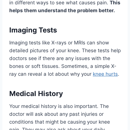
in different ways to see what causes pain.
This
helps them understand the problem better.
Imaging Tests
Imaging tests like X-rays or MRIs can show
detailed pictures of your knee. These tests help
doctors see if there are any issues with the
bones or soft tissues. Sometimes, a simple X-
ray can reveal a lot about why your
knee hurts
.
Medical History
Your medical history is also important. The
doctor will ask about any past injuries or
conditions that might be causing your knee
pain. They may also ask about your daily