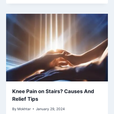
Knee Pain on Stairs? Causes And
Relief Tips
By
Mokhtar
January 29, 2024