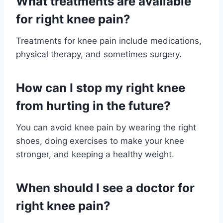
What treatments are available
for right knee pain?
Treatments for knee pain include medications,
physical therapy, and sometimes surgery.
How can I stop my right knee
from hurting in the future?
You can avoid knee pain by wearing the right
shoes, doing exercises to make your knee
stronger, and keeping a healthy weight.
When should I see a doctor for
right knee pain?