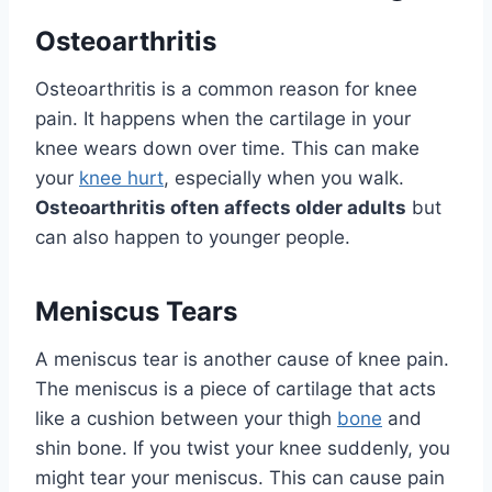
Osteoarthritis
Osteoarthritis is a common reason for knee
pain. It happens when the cartilage in your
knee wears down over time. This can make
your
knee hurt
, especially when you walk.
Osteoarthritis often affects older adults
but
can also happen to younger people.
Meniscus Tears
A meniscus tear is another cause of knee pain.
The meniscus is a piece of cartilage that acts
like a cushion between your thigh
bone
and
shin bone. If you twist your knee suddenly, you
might tear your meniscus. This can cause pain