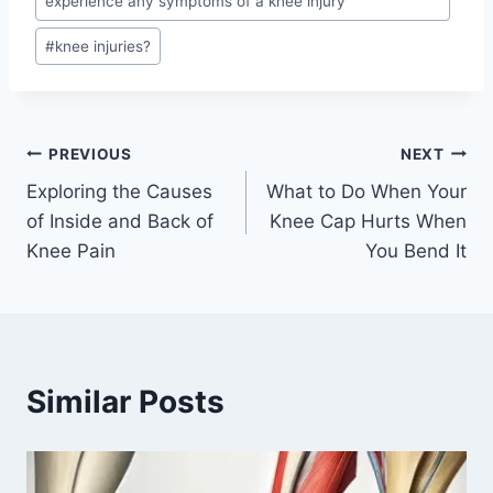
experience any symptoms of a knee injury
#
knee injuries?
PREVIOUS
NEXT
Exploring the Causes
What to Do When Your
of Inside and Back of
Knee Cap Hurts When
Knee Pain
You Bend It
Similar Posts