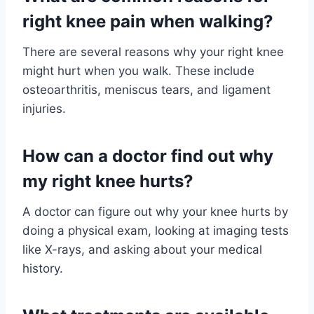
right knee pain when walking?
There are several reasons why your right knee
might hurt when you walk. These include
osteoarthritis, meniscus tears, and ligament
injuries.
How can a doctor find out why
my right knee hurts?
A doctor can figure out why your knee hurts by
doing a physical exam, looking at imaging tests
like X-rays, and asking about your medical
history.