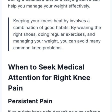
help you manage your weight effectively.
Keeping your knees healthy involves a
combination of good habits. By wearing the
right shoes, doing regular exercises, and
managing your weight, you can avoid many
common knee problems.
When to Seek Medical
Attention for Right Knee
Pain
Persistent Pain