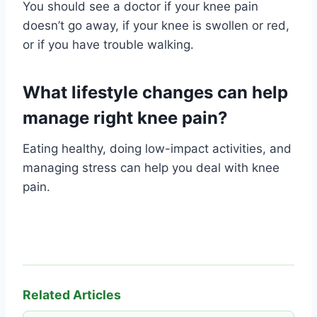
You should see a doctor if your knee pain
doesn’t go away, if your knee is swollen or red,
or if you have trouble walking.
What lifestyle changes can help
manage right knee pain?
Eating healthy, doing low-impact activities, and
managing stress can help you deal with knee
pain.
Related Articles