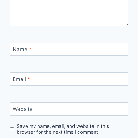
Name
*
Email
*
Website
Save my name, email, and website in this
browser for the next time I comment.