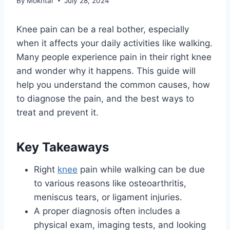
By
Mokhtar
July 28, 2024
Knee pain can be a real bother, especially
when it affects your daily activities like walking.
Many people experience pain in their right knee
and wonder why it happens. This guide will
help you understand the common causes, how
to diagnose the pain, and the best ways to
treat and prevent it.
Key Takeaways
Right
knee
pain while walking can be due
to various reasons like osteoarthritis,
meniscus tears, or ligament injuries.
A proper diagnosis often includes a
physical exam, imaging tests, and looking