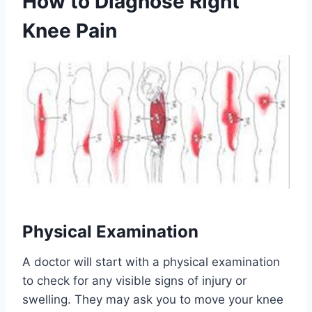
How to Diagnose Right
Knee Pain
Physical Examination
A doctor will start with a physical examination
to check for any visible signs of injury or
swelling. They may ask you to move your knee