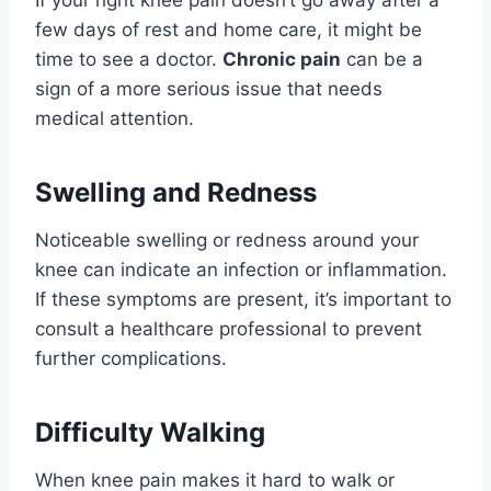
If your right knee pain doesn’t go away after a
few days of rest and home care, it might be
time to see a doctor.
Chronic pain
can be a
sign of a more serious issue that needs
medical attention.
Swelling and Redness
Noticeable swelling or redness around your
knee can indicate an infection or inflammation.
If these symptoms are present, it’s important to
consult a healthcare professional to prevent
further complications.
Difficulty Walking
When knee pain makes it hard to walk or