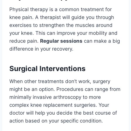
Physical therapy is a common treatment for
knee pain. A therapist will guide you through
exercises to strengthen the muscles around
your knee. This can improve your mobility and
reduce pain.
Regular sessions
can make a big
difference in your recovery.
Surgical Interventions
When other treatments don’t work, surgery
might be an option. Procedures can range from
minimally invasive arthroscopy to more
complex knee replacement surgeries. Your
doctor will help you decide the best course of
action based on your specific condition.