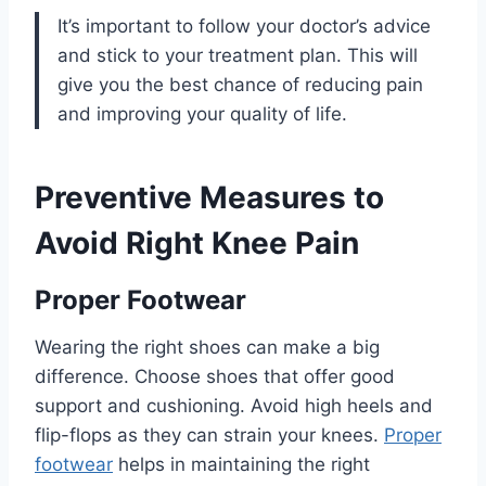
It’s important to follow your doctor’s advice
and stick to your treatment plan. This will
give you the best chance of reducing pain
and improving your quality of life.
Preventive Measures to
Avoid Right Knee Pain
Proper Footwear
Wearing the right shoes can make a big
difference. Choose shoes that offer good
support and cushioning. Avoid high heels and
flip-flops as they can strain your knees.
Proper
footwear
helps in maintaining the right