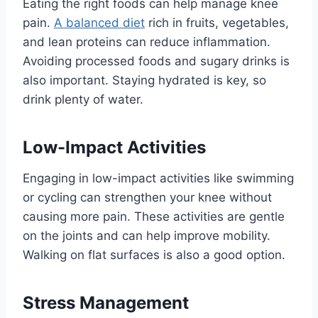
Eating the right foods can help manage knee
pain.
A balanced diet
rich in fruits, vegetables,
and lean proteins can reduce inflammation.
Avoiding processed foods and sugary drinks is
also important. Staying hydrated is key, so
drink plenty of water.
Low-Impact Activities
Engaging in low-impact activities like swimming
or cycling can strengthen your knee without
causing more pain. These activities are gentle
on the joints and can help improve mobility.
Walking on flat surfaces is also a good option.
Stress Management