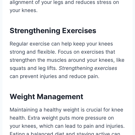
alignment of your legs and reduces stress on
your knees.
Strengthening Exercises
Regular exercise can help keep your knees
strong and flexible. Focus on exercises that
strengthen the muscles around your knees, like
squats and leg lifts.
Strengthening exercises
can prevent injuries and reduce pain.
Weight Management
Maintaining a healthy weight is crucial for knee
health. Extra weight puts more pressure on
your knees, which can lead to pain and injuries.
Eating a balanced diet and staying active can