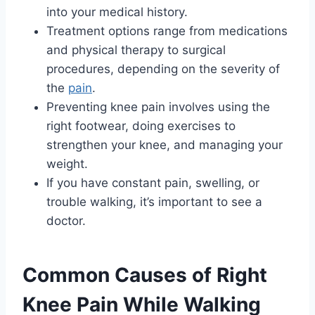
into your medical history.
Treatment options range from medications
and physical therapy to surgical
procedures, depending on the severity of
the
pain
.
Preventing knee pain involves using the
right footwear, doing exercises to
strengthen your knee, and managing your
weight.
If you have constant pain, swelling, or
trouble walking, it’s important to see a
doctor.
Common Causes of Right
Knee Pain While Walking