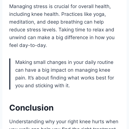
Managing stress is crucial for overall health,
including knee health. Practices like yoga,
meditation, and deep breathing can help
reduce stress levels. Taking time to relax and
unwind can make a big difference in how you
feel day-to-day.
Making small changes in your daily routine
can have a big impact on managing knee
pain. It’s about finding what works best for
you and sticking with it.
Conclusion
Understanding why your right knee hurts when