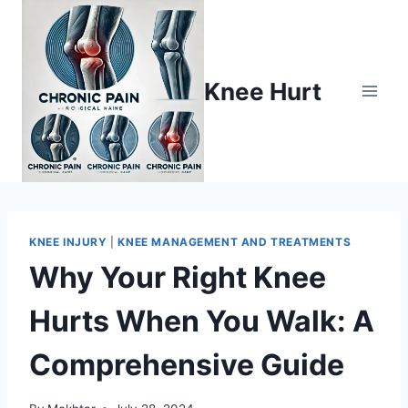
Knee Hurt
KNEE INJURY
|
KNEE MANAGEMENT AND TREATMENTS
Why Your Right Knee
Hurts When You Walk: A
Comprehensive Guide