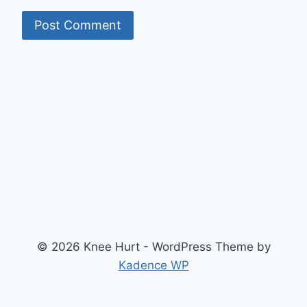
© 2026 Knee Hurt - WordPress Theme by
Kadence WP