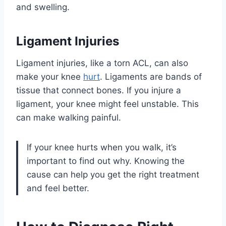
and swelling.
Ligament Injuries
Ligament injuries, like a torn ACL, can also
make your knee
hurt
. Ligaments are bands of
tissue that connect bones. If you injure a
ligament, your knee might feel unstable. This
can make walking painful.
If your knee hurts when you walk, it’s
important to find out why. Knowing the
cause can help you get the right treatment
and feel better.