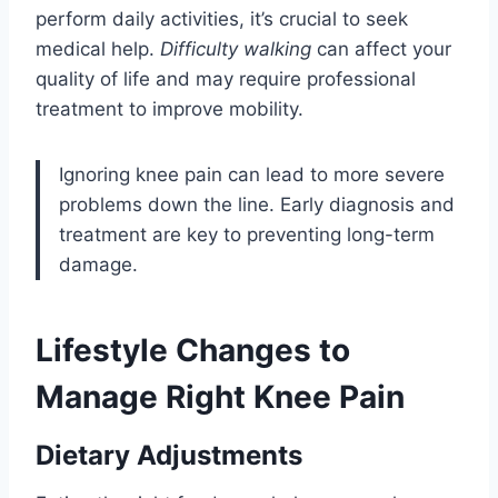
perform daily activities, it’s crucial to seek
medical help.
Difficulty walking
can affect your
quality of life and may require professional
treatment to improve mobility.
Ignoring knee pain can lead to more severe
problems down the line. Early diagnosis and
treatment are key to preventing long-term
damage.
Lifestyle Changes to
Manage Right Knee Pain
Dietary Adjustments