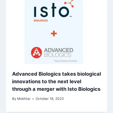
Advanced Biologics takes biological
innovations to the next level
through a merger with Isto Biologics
By
Mokhtar
October 19, 2023