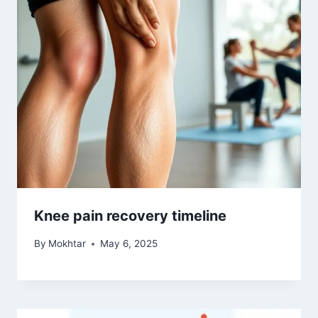
Knee pain recovery timeline
By
Mokhtar
May 6, 2025