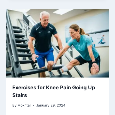
Exercises for Knee Pain Going Up
Stairs
By
Mokhtar
January 29, 2024