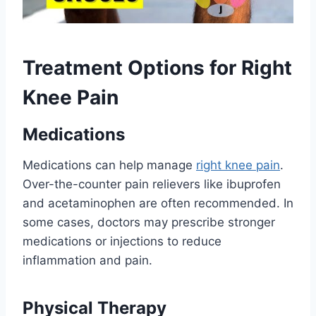
Treatment Options for Right
Knee Pain
Medications
Medications can help manage
right knee pain
.
Over-the-counter pain relievers like ibuprofen
and acetaminophen are often recommended. In
some cases, doctors may prescribe stronger
medications or injections to reduce
inflammation and pain.
Physical Therapy