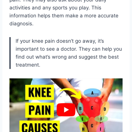
activities and any sports you play. This
information helps them make a more accurate
diagnosis.
If your knee pain doesn’t go away, it’s
important to see a doctor. They can help you
find out what’s wrong and suggest the best
treatment.