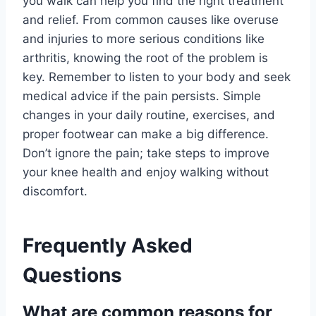
you walk can help you find the right treatment
and relief. From common causes like overuse
and injuries to more serious conditions like
arthritis, knowing the root of the problem is
key. Remember to listen to your body and seek
medical advice if the pain persists. Simple
changes in your daily routine, exercises, and
proper footwear can make a big difference.
Don’t ignore the pain; take steps to improve
your knee health and enjoy walking without
discomfort.
Frequently Asked
Questions
What are common reasons for