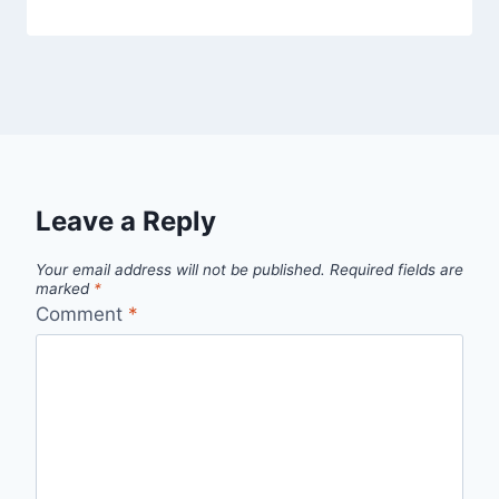
Leave a Reply
Your email address will not be published.
Required fields are
marked
*
Comment
*