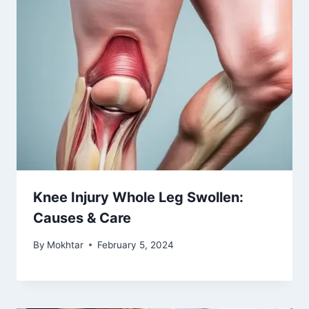
Knee Injury Whole Leg Swollen:
Causes & Care
By
Mokhtar
February 5, 2024