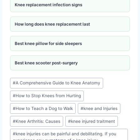
Knee replacement infection signs
How long does knee replacement last
Best knee pillow for side sleepers
Best knee scooter post-surgery
#
A Comprehensive Guide to Knee Anatomy
#
How to Stop Knees from Hurting
#
How to Teach a Dog to Walk
#
knee and Injuries
#
Knee Arthritis: Causes
#
knee injured traitment
#
knee injuries can be painful and debilitating. If you