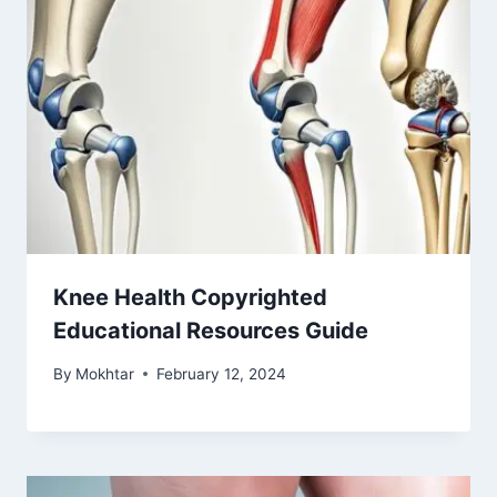
Knee Health Copyrighted
Educational Resources Guide
By
Mokhtar
February 12, 2024