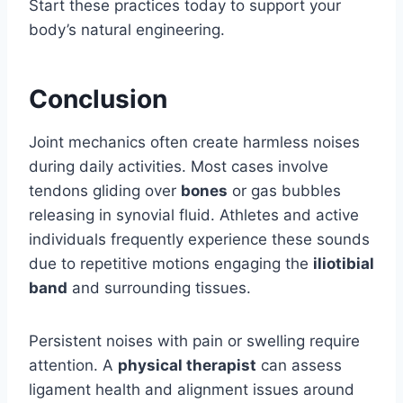
Start these practices today to support your
body’s natural engineering.
Conclusion
Joint mechanics often create harmless noises
during daily activities. Most cases involve
tendons gliding over
bones
or gas bubbles
releasing in synovial fluid. Athletes and active
individuals frequently experience these sounds
due to repetitive motions engaging the
iliotibial
band
and surrounding tissues.
Persistent noises with pain or swelling require
attention. A
physical therapist
can assess
ligament health and alignment issues around