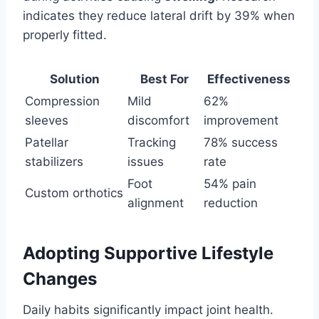
indicates they reduce lateral drift by 39% when
properly fitted.
Solution
Best For
Effectiveness
Compression
Mild
62%
sleeves
discomfort
improvement
Patellar
Tracking
78% success
stabilizers
issues
rate
Foot
54% pain
Custom orthotics
alignment
reduction
Adopting Supportive Lifestyle
Changes
Daily habits significantly impact joint health.