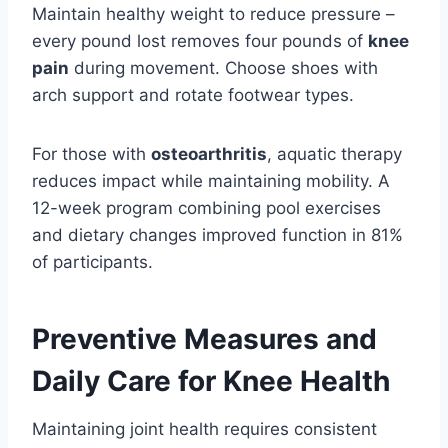
Maintain healthy weight to reduce pressure –
every pound lost removes four pounds of
knee
pain
during movement. Choose shoes with
arch support and rotate footwear types.
For those with
osteoarthritis
, aquatic therapy
reduces impact while maintaining mobility. A
12-week program combining pool exercises
and dietary changes improved function in 81%
of participants.
Preventive Measures and
Daily Care for Knee Health
Maintaining joint health requires consistent