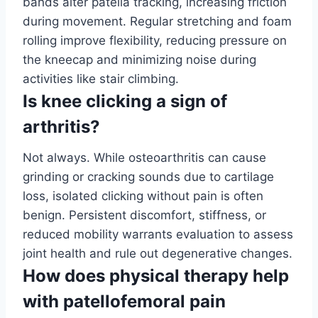
bands alter patella tracking, increasing friction
during movement. Regular stretching and foam
rolling improve flexibility, reducing pressure on
the kneecap and minimizing noise during
activities like stair climbing.
Is knee clicking a sign of
arthritis?
Not always. While osteoarthritis can cause
grinding or cracking sounds due to cartilage
loss, isolated clicking without pain is often
benign. Persistent discomfort, stiffness, or
reduced mobility warrants evaluation to assess
joint health and rule out degenerative changes.
How does physical therapy help
with patellofemoral pain