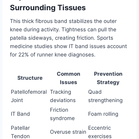
Surrounding Tissues
This thick fibrous band stabilizes the outer
knee during activity. Tightness can pull the
patella sideways, creating friction. Sports
medicine studies show IT band issues account
for 22% of runner knee diagnoses.
Common
Prevention
Structure
Issues
Strategy
Patellofemoral
Tracking
Quad
Joint
deviations
strengthening
Friction
IT Band
Foam rolling
syndrome
Patellar
Eccentric
Overuse strain
Tendon
exercises