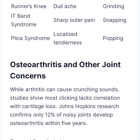
Runner’s Knee
Dull ache
Grinding
IT Band
Sharp outer pain
Snapping
Syndrome
Localized
Plica Syndrome
Popping
tenderness
Osteoarthritis and Other Joint
Concerns
While arthritis can cause crunching sounds,
studies show most clicking lacks correlation
with cartilage loss. Johns Hopkins research
confirms only 12% of noisy joints develop
osteoarthritis within five years.