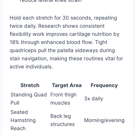
reduce lateral knee strain
Hold each stretch for 30 seconds, repeating
twice daily. Research shows consistent
flexibility work improves cartilage nutrition by
18% through enhanced blood flow. Tight
quadriceps pull the patella sideways during
stair navigation, making these routines vital for
active individuals.
Stretch
Target Area
Frequency
Standing Quad
Front thigh
3x daily
Pull
muscles
Seated
Back leg
Hamstring
Morning/evening
structures
Reach