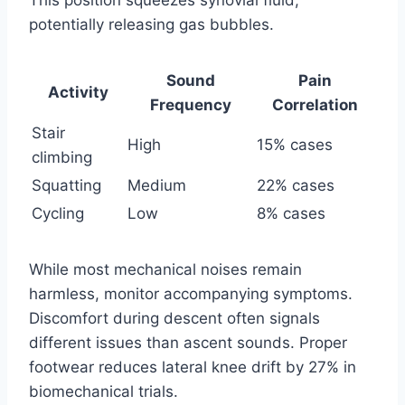
potentially releasing gas bubbles.
Sound
Pain
Activity
Frequency
Correlation
Stair
High
15% cases
climbing
Squatting
Medium
22% cases
Cycling
Low
8% cases
While most mechanical noises remain
harmless, monitor accompanying symptoms.
Discomfort during descent often signals
different issues than ascent sounds. Proper
footwear reduces lateral knee drift by 27% in
biomechanical trials.