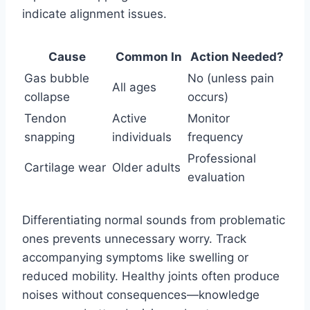
indicate alignment issues.
Cause
Common In
Action Needed?
Gas bubble
No (unless pain
All ages
collapse
occurs)
Tendon
Active
Monitor
snapping
individuals
frequency
Professional
Cartilage wear
Older adults
evaluation
Differentiating normal sounds from problematic
ones prevents unnecessary worry. Track
accompanying symptoms like swelling or
reduced mobility. Healthy joints often produce
noises without consequences—knowledge