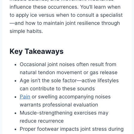
influence these occurrences. You’ll learn when
to apply ice versus when to consult a specialist
—and how to maintain joint resilience through
simple habits.
Key Takeaways
Occasional joint noises often result from
natural tendon movement or gas release
Age isn’t the sole factor—active lifestyles
can contribute to these sounds
Pain
or swelling accompanying noises
warrants professional evaluation
Muscle-strengthening exercises may
reduce recurrence
Proper footwear impacts joint stress during