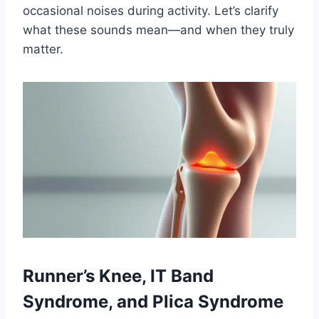
occasional noises during activity. Let’s clarify
what these sounds mean—and when they truly
matter.
Runner’s Knee, IT Band
Syndrome, and Plica Syndrome