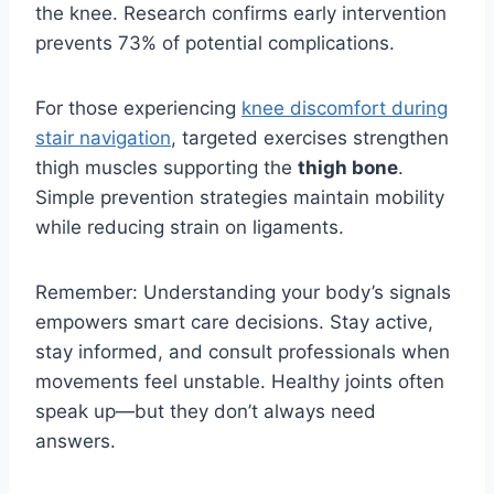
the knee. Research confirms early intervention
prevents 73% of potential complications.
For those experiencing
knee discomfort during
stair navigation
, targeted exercises strengthen
thigh muscles supporting the
thigh bone
.
Simple prevention strategies maintain mobility
while reducing strain on ligaments.
Remember: Understanding your body’s signals
empowers smart care decisions. Stay active,
stay informed, and consult professionals when
movements feel unstable. Healthy joints often
speak up—but they don’t always need
answers.