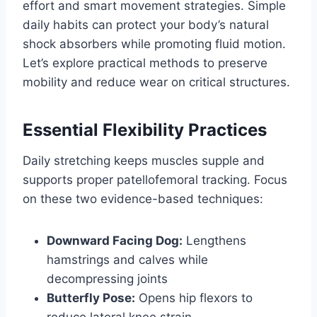
effort and smart movement strategies. Simple
daily habits can protect your body’s natural
shock absorbers while promoting fluid motion.
Let’s explore practical methods to preserve
mobility and reduce wear on critical structures.
Essential Flexibility Practices
Daily stretching keeps muscles supple and
supports proper patellofemoral tracking. Focus
on these two evidence-based techniques:
Downward Facing Dog:
Lengthens
hamstrings and calves while
decompressing joints
Butterfly Pose:
Opens hip flexors to