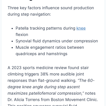
Three key factors influence sound production
during step navigation:
Patella tracking patterns during
knee
flexion
Synovial fluid dynamics under compression
Muscle engagement ratios between
quadriceps and hamstrings
A 2023 sports medicine review found stair
climbing triggers 38% more audible joint
responses than flat-ground walking.
“The 60-
degree knee angle during step ascent
maximizes patellofemoral compression,”
notes
Dr. Alicia Torrens from Boston Movement Clinic.
This position squeezes synovial fluid,