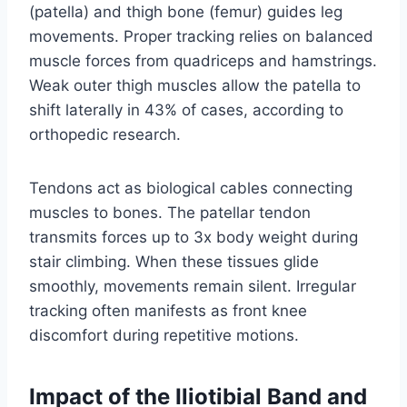
(patella) and thigh bone (femur) guides leg
movements. Proper tracking relies on balanced
muscle forces from quadriceps and hamstrings.
Weak outer thigh muscles allow the patella to
shift laterally in 43% of cases, according to
orthopedic research.
Tendons act as biological cables connecting
muscles to bones. The patellar tendon
transmits forces up to 3x body weight during
stair climbing. When these tissues glide
smoothly, movements remain silent. Irregular
tracking often manifests as front knee
discomfort during repetitive motions.
Impact of the Iliotibial Band and