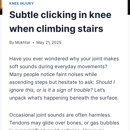
KNEE INJURY
Subtle clicking in knee
when climbing stairs
By
Mokhtar
May 21, 2025
Have you ever wondered why your joint makes
soft sounds during everyday movements?
Many people notice faint noises while
ascending steps but hesitate to ask:
Should I
ignore this, or is it a sign of trouble?
Let’s
unpack what’s happening beneath the surface.
Occasional joint sounds are often harmless.
Tendons may glide over bones, or gas bubbles