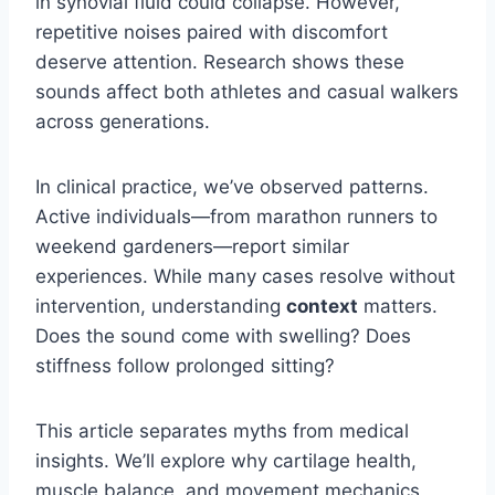
in synovial fluid could collapse. However,
repetitive noises paired with discomfort
deserve attention. Research shows these
sounds affect both athletes and casual walkers
across generations.
In clinical practice, we’ve observed patterns.
Active individuals—from marathon runners to
weekend gardeners—report similar
experiences. While many cases resolve without
intervention, understanding
context
matters.
Does the sound come with swelling? Does
stiffness follow prolonged sitting?
This article separates myths from medical
insights. We’ll explore why cartilage health,
muscle balance, and movement mechanics