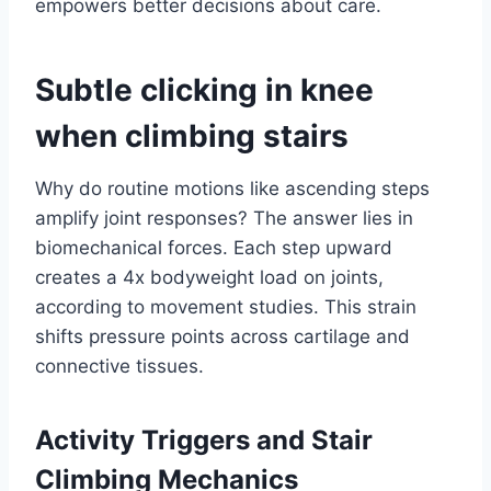
empowers better decisions about care.
Subtle clicking in knee
when climbing stairs
Why do routine motions like ascending steps
amplify joint responses? The answer lies in
biomechanical forces. Each step upward
creates a 4x bodyweight load on joints,
according to movement studies. This strain
shifts pressure points across cartilage and
connective tissues.
Activity Triggers and Stair
Climbing Mechanics