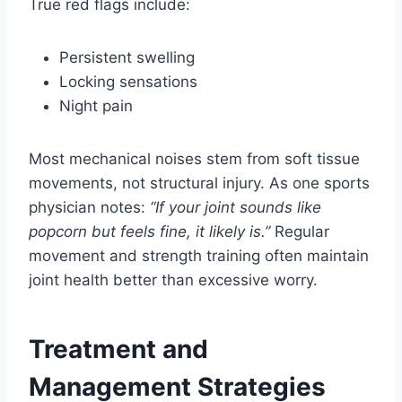
True red flags include:
Persistent swelling
Locking sensations
Night pain
Most mechanical noises stem from soft tissue
movements, not structural injury. As one sports
physician notes:
“If your joint sounds like
popcorn but feels fine, it likely is.”
Regular
movement and strength training often maintain
joint health better than excessive worry.
Treatment and
Management Strategies