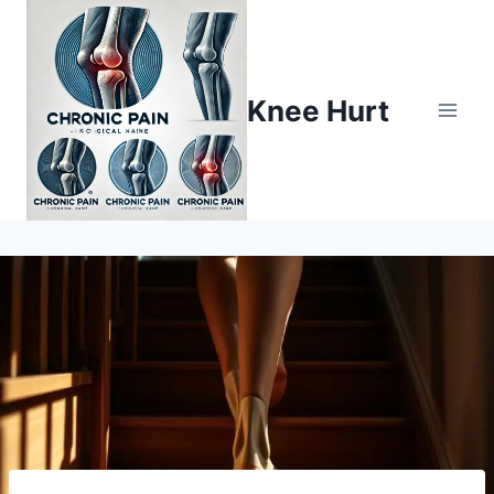
Knee Hurt