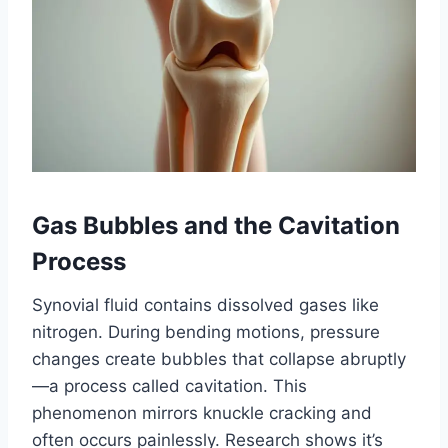
Gas Bubbles and the Cavitation
Process
Synovial fluid contains dissolved gases like
nitrogen. During bending motions, pressure
changes create bubbles that collapse abruptly
—a process called cavitation. This
phenomenon mirrors knuckle cracking and
often occurs painlessly. Research shows it’s