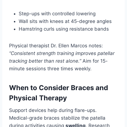
Step-ups with controlled lowering
Wall sits with knees at 45-degree angles
Hamstring curls using resistance bands
Physical therapist Dr. Ellen Marcos notes:
“Consistent strength training improves patellar
tracking better than rest alone.”
Aim for 15-
minute sessions three times weekly.
When to Consider Braces and
Physical Therapy
Support devices help during flare-ups.
Medical-grade braces stabilize the patella
during activities causing
swelling
. Research