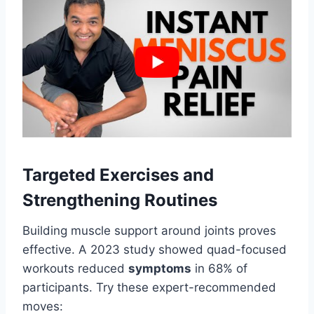
Targeted Exercises and
Strengthening Routines
Building muscle support around joints proves
effective. A 2023 study showed quad-focused
workouts reduced
symptoms
in 68% of
participants. Try these expert-recommended
moves: