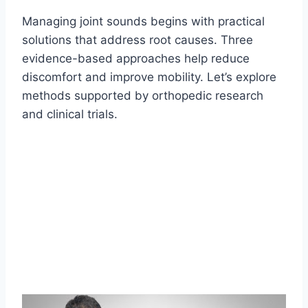
Managing joint sounds begins with practical
solutions that address root causes. Three
evidence-based approaches help reduce
discomfort and improve mobility. Let’s explore
methods supported by orthopedic research
and clinical trials.