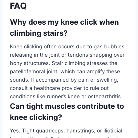
FAQ
Why does my knee click when
climbing stairs?
Knee clicking often occurs due to gas bubbles
releasing in the joint or tendons snapping over
bony structures. Stair climbing stresses the
patellofemoral joint, which can amplify these
sounds. If accompanied by pain or swelling,
consult a healthcare provider to rule out
conditions like runner’s knee or osteoarthritis.
Can tight muscles contribute to
knee clicking?
Yes. Tight quadriceps, hamstrings, or iliotibial