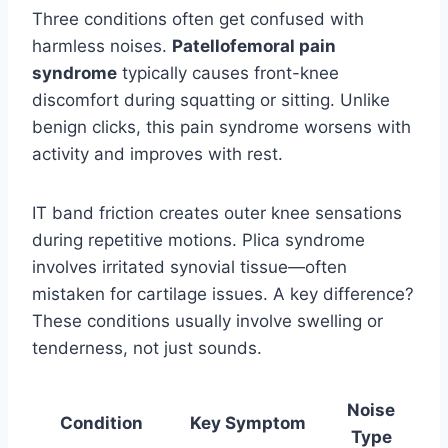
Three conditions often get confused with
harmless noises.
Patellofemoral pain
syndrome
typically causes front-knee
discomfort during squatting or sitting. Unlike
benign clicks, this pain syndrome worsens with
activity and improves with rest.
IT band friction creates outer knee sensations
during repetitive motions. Plica syndrome
involves irritated synovial tissue—often
mistaken for cartilage issues. A key difference?
These conditions usually involve swelling or
tenderness, not just sounds.
Noise
Condition
Key Symptom
Type