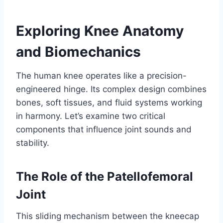
Exploring Knee Anatomy
and Biomechanics
The human knee operates like a precision-
engineered hinge. Its complex design combines
bones, soft tissues, and fluid systems working
in harmony. Let’s examine two critical
components that influence joint sounds and
stability.
The Role of the Patellofemoral
Joint
This sliding mechanism between the kneecap