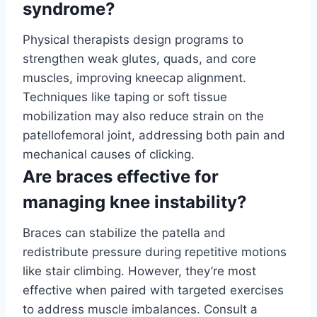
syndrome?
Physical therapists design programs to
strengthen weak glutes, quads, and core
muscles, improving kneecap alignment.
Techniques like taping or soft tissue
mobilization may also reduce strain on the
patellofemoral joint, addressing both pain and
mechanical causes of clicking.
Are braces effective for
managing knee instability?
Braces can stabilize the patella and
redistribute pressure during repetitive motions
like stair climbing. However, they’re most
effective when paired with targeted exercises
to address muscle imbalances. Consult a