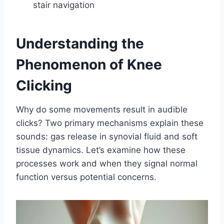
stair navigation
Understanding the
Phenomenon of Knee
Clicking
Why do some movements result in audible
clicks? Two primary mechanisms explain these
sounds: gas release in synovial fluid and soft
tissue dynamics. Let’s examine how these
processes work and when they signal normal
function versus potential concerns.