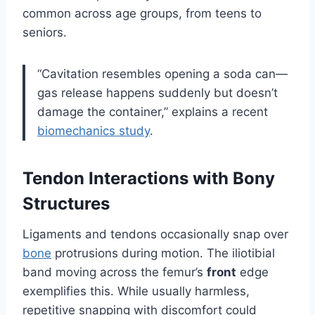
common across age groups, from teens to
seniors.
“Cavitation resembles opening a soda can—
gas release happens suddenly but doesn’t
damage the container,” explains a recent
biomechanics study
.
Tendon Interactions with Bony
Structures
Ligaments and tendons occasionally snap over
bone
protrusions during motion. The iliotibial
band moving across the femur’s
front
edge
exemplifies this. While usually harmless,
repetitive snapping with discomfort could