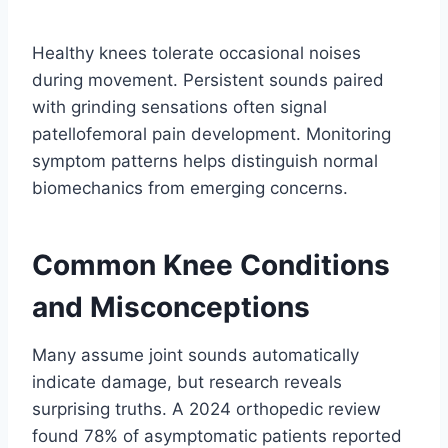
Healthy knees tolerate occasional noises
during movement. Persistent sounds paired
with grinding sensations often signal
patellofemoral pain development. Monitoring
symptom patterns helps distinguish normal
biomechanics from emerging concerns.
Common Knee Conditions
and Misconceptions
Many assume joint sounds automatically
indicate damage, but research reveals
surprising truths. A 2024 orthopedic review
found 78% of asymptomatic patients reported