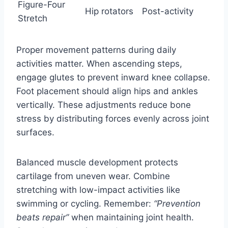
Figure-Four
Hip rotators
Post-activity
Stretch
Proper movement patterns during daily
activities matter. When ascending steps,
engage glutes to prevent inward knee collapse.
Foot placement should align hips and ankles
vertically. These adjustments reduce bone
stress by distributing forces evenly across joint
surfaces.
Balanced muscle development protects
cartilage from uneven wear. Combine
stretching with low-impact activities like
swimming or cycling. Remember:
“Prevention
beats repair”
when maintaining joint health.