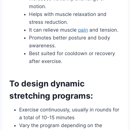
motion.
Helps with muscle relaxation and
stress reduction.
It can relieve muscle
pain
and tension.
Promotes better posture and body
awareness.
Best suited for cooldown or recovery
after exercise.
To design dynamic
stretching programs:
Exercise continuously, usually in rounds for
a total of 10-15 minutes
Vary the program depending on the