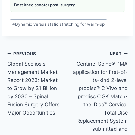
Best knee scooter post-surgery
#
Dynamic versus static stretching for warm-up
PREVIOUS
NEXT
Global Scoliosis
Centinel Spine® PMA
Management Market
application for first-of-
Report 2023: Market
its-kind 2-level
to Grow by $1 Billion
prodisc® C Vivo and
by 2030 – Spinal
prodisc C SK Match-
Fusion Surgery Offers
the-Disc™ Cervical
Major Opportunities
Total Disc
Replacement System
submitted and