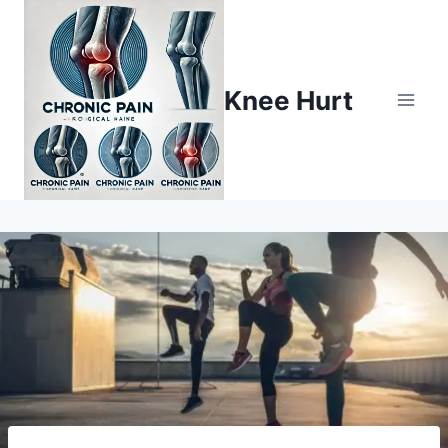
Knee Hurt