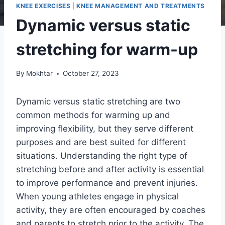
KNEE EXERCISES
|
KNEE MANAGEMENT AND TREATMENTS
Dynamic versus static
stretching for warm-up
By
Mokhtar
October 27, 2023
Dynamic versus static stretching are two
common methods for warming up and
improving flexibility, but they serve different
purposes and are best suited for different
situations. Understanding the right type of
stretching before and after activity is essential
to improve performance and prevent injuries.
When young athletes engage in physical
activity, they are often encouraged by coaches
and parents to stretch prior to the activity. The