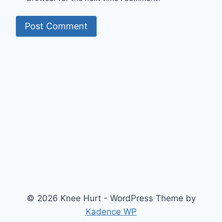
© 2026 Knee Hurt - WordPress Theme by
Kadence WP