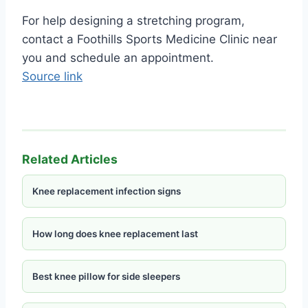
For help designing a stretching program,
contact a Foothills Sports Medicine Clinic near
you and schedule an appointment.
Source link
Related Articles
Knee replacement infection signs
How long does knee replacement last
Best knee pillow for side sleepers