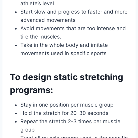
athlete’s level
Start slow and progress to faster and more
advanced movements
Avoid movements that are too intense and
tire the muscles.
Take in the whole body and imitate
movements used in specific sports
To design static stretching
programs:
Stay in one position per muscle group
Hold the stretch for 20-30 seconds
Repeat the stretch 2-3 times per muscle
group
Treat all muscle groups used in the specific