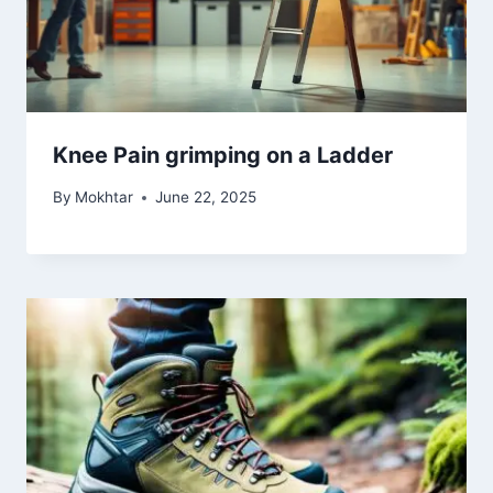
Knee Pain grimping on a Ladder
By
Mokhtar
June 22, 2025