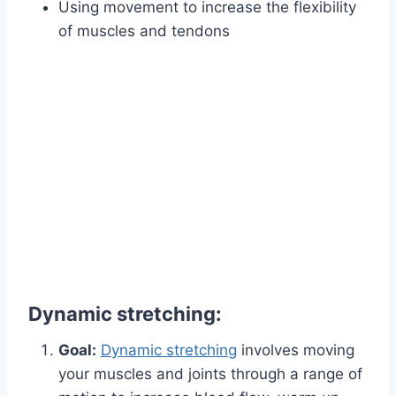
Using movement to increase the flexibility
of muscles and tendons
Dynamic stretching:
Goal:
Dynamic stretching
involves moving
your muscles and joints through a range of