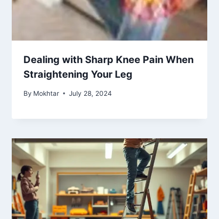
Dealing with Sharp Knee Pain When
Straightening Your Leg
By
Mokhtar
July 28, 2024