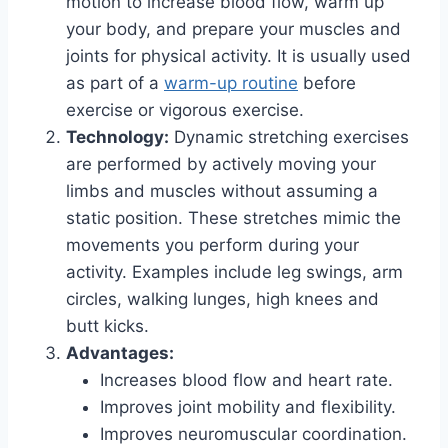
motion to increase blood flow, warm up
your body, and prepare your muscles and
joints for physical activity. It is usually used
as part of a
warm-up routine
before
exercise or vigorous exercise.
Technology:
Dynamic stretching exercises
are performed by actively moving your
limbs and muscles without assuming a
static position. These stretches mimic the
movements you perform during your
activity. Examples include leg swings, arm
circles, walking lunges, high knees and
butt kicks.
Advantages:
Increases blood flow and heart rate.
Improves joint mobility and flexibility.
Improves neuromuscular coordination.