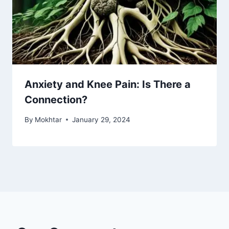
Anxiety and Knee Pain: Is There a
Connection?
By
Mokhtar
January 29, 2024