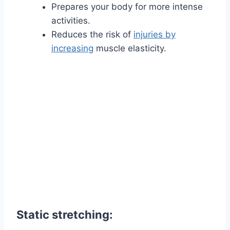
Prepares your body for more intense
activities.
Reduces the risk of
injuries by
increasing
muscle elasticity.
Static stretching: