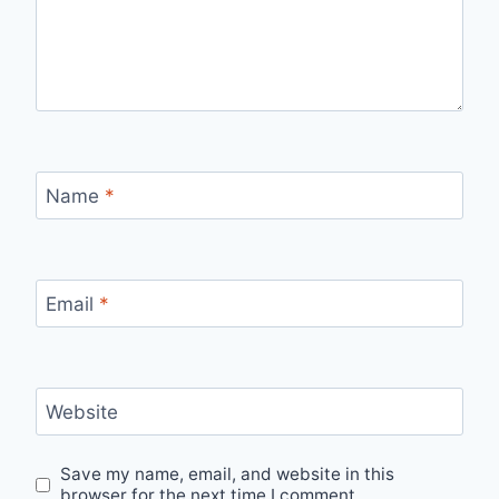
Name
*
Email
*
Website
Save my name, email, and website in this
browser for the next time I comment.