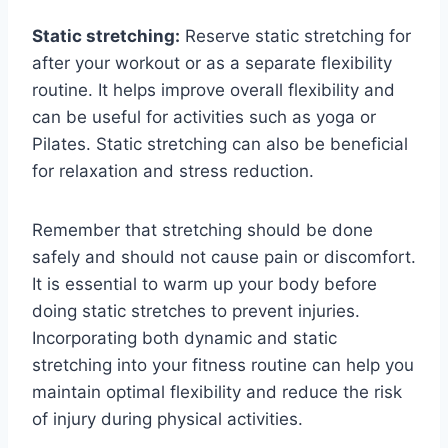
Static stretching:
Reserve static stretching for
after your workout or as a separate flexibility
routine. It helps improve overall flexibility and
can be useful for activities such as yoga or
Pilates. Static stretching can also be beneficial
for relaxation and stress reduction.
Remember that stretching should be done
safely and should not cause pain or discomfort.
It is essential to warm up your body before
doing static stretches to prevent injuries.
Incorporating both dynamic and static
stretching into your fitness routine can help you
maintain optimal flexibility and reduce the risk
of injury during physical activities.