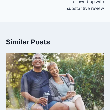
followed up with
substantive review
Similar Posts