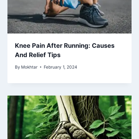
Knee Pain After Running: Causes
And Relief Tips
By
Mokhtar
February 1, 2024