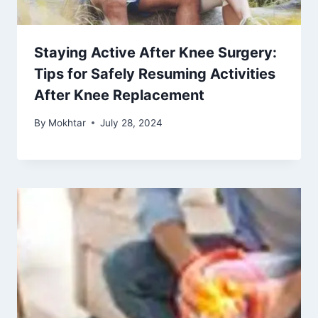
Staying Active After Knee Surgery:
Tips for Safely Resuming Activities
After Knee Replacement
By
Mokhtar
July 28, 2024