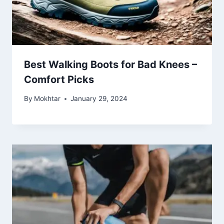
Best Walking Boots for Bad Knees –
Comfort Picks
By
Mokhtar
January 29, 2024