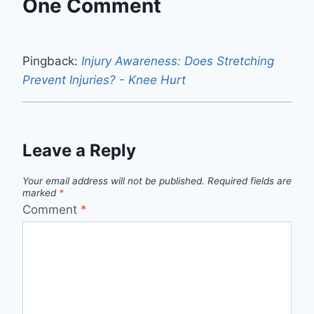
One Comment
Pingback:
Injury Awareness: Does Stretching
Prevent Injuries? - Knee Hurt
Leave a Reply
Your email address will not be published.
Required fields are
marked
*
Comment
*