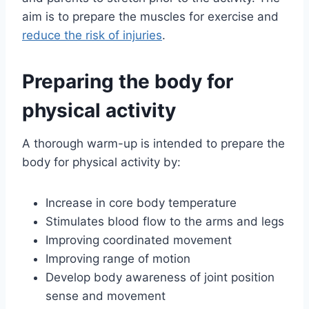
aim is to prepare the muscles for exercise and
reduce the risk of injuries
.
Preparing the body for
physical activity
A thorough warm-up is intended to prepare the
body for physical activity by:
Increase in core body temperature
Stimulates blood flow to the arms and legs
Improving coordinated movement
Improving range of motion
Develop body awareness of joint position
sense and movement