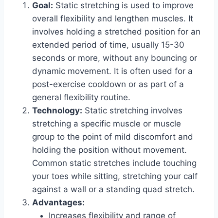
Goal:
Static stretching is used to improve
overall flexibility and lengthen muscles. It
involves holding a stretched position for an
extended period of time, usually 15-30
seconds or more, without any bouncing or
dynamic movement. It is often used for a
post-exercise cooldown or as part of a
general flexibility routine.
Technology:
Static stretching involves
stretching a specific muscle or muscle
group to the point of mild discomfort and
holding the position without movement.
Common static stretches include touching
your toes while sitting, stretching your calf
against a wall or a standing quad stretch.
Advantages:
Increases flexibility and range of