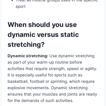
sport
When should you use
dynamic versus static
stretching?
Dynamic stretching:
Use dynamic stretching
as part of your warm-up routine before
activities that require strength, speed or agility.
It is especially useful for sports such as
basketball, football or sprinting, which require
explosive movements. Dynamic stretching
ensures that your muscles and joints are ready
for the demands of such activities.