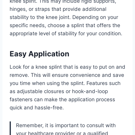
knee splint. This may include rigid supports,
hinges, or straps that provide additional
stability to the knee joint. Depending on your
specific needs, choose a splint that offers the
appropriate level of stability for your condition.
Easy Application
Look for a knee splint that is easy to put on and
remove. This will ensure convenience and save
you time when using the splint. Features such
as adjustable closures or hook-and-loop
fasteners can make the application process
quick and hassle-free.
Remember, it is important to consult with
your healthcare provider or a qualified