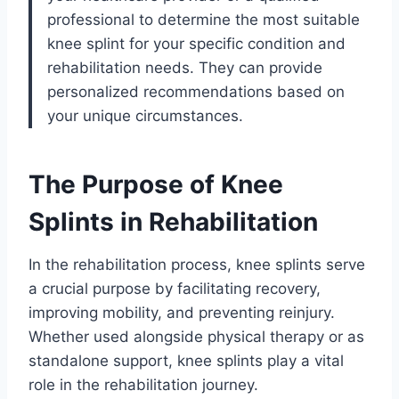
professional to determine the most suitable
knee splint for your specific condition and
rehabilitation needs. They can provide
personalized recommendations based on
your unique circumstances.
The Purpose of Knee
Splints in Rehabilitation
In the rehabilitation process, knee splints serve
a crucial purpose by facilitating recovery,
improving mobility, and preventing reinjury.
Whether used alongside physical therapy or as
standalone support, knee splints play a vital
role in the rehabilitation journey.