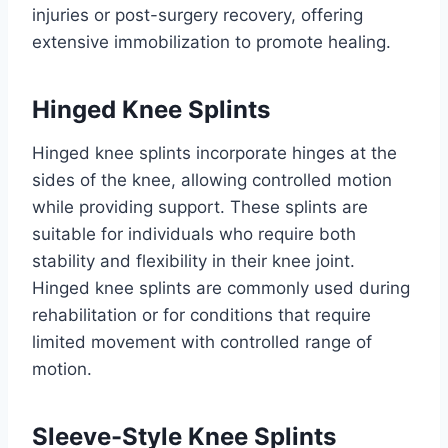
injuries or post-surgery recovery, offering
extensive immobilization to promote healing.
Hinged Knee Splints
Hinged knee splints incorporate hinges at the
sides of the knee, allowing controlled motion
while providing support. These splints are
suitable for individuals who require both
stability and flexibility in their knee joint.
Hinged knee splints are commonly used during
rehabilitation or for conditions that require
limited movement with controlled range of
motion.
Sleeve-Style Knee Splints