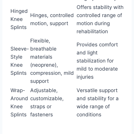
Offers stability with
Hinged
Hinges, controlled
controlled range of
Knee
motion, support
motion during
Splints
rehabilitation
Flexible,
Provides comfort
Sleeve-
breathable
and light
Style
materials
stabilization for
Knee
(neoprene),
mild to moderate
Splints
compression, mild
injuries
support
Wrap-
Adjustable,
Versatile support
Around
customizable,
and stability for a
Knee
straps or
wide range of
Splints
fasteners
conditions