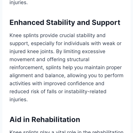
injuries.
Enhanced Stability and Support
Knee splints provide crucial stability and
support, especially for individuals with weak or
injured knee joints. By limiting excessive
movement and offering structural
reinforcement, splints help you maintain proper
alignment and balance, allowing you to perform
activities with improved confidence and
reduced risk of falls or instability-related
injuries.
Aid in Rehabilitation
Knee splints play a vital role in the rehabilitation