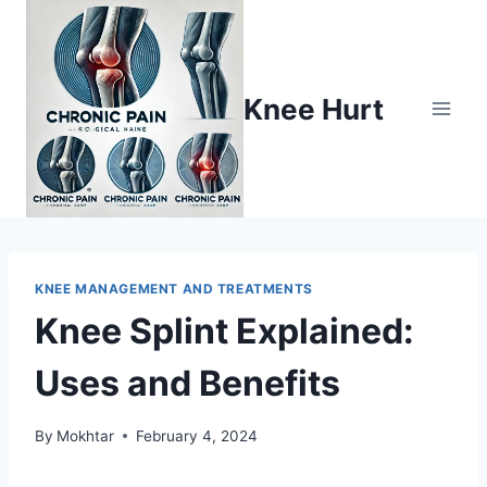
Knee Hurt
KNEE MANAGEMENT AND TREATMENTS
Knee Splint Explained:
Uses and Benefits
By
Mokhtar
February 4, 2024