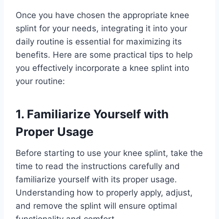
Once you have chosen the appropriate knee
splint for your needs, integrating it into your
daily routine is essential for maximizing its
benefits. Here are some practical tips to help
you effectively incorporate a knee splint into
your routine:
1. Familiarize Yourself with
Proper Usage
Before starting to use your knee splint, take the
time to read the instructions carefully and
familiarize yourself with its proper usage.
Understanding how to properly apply, adjust,
and remove the splint will ensure optimal
functionality and comfort.