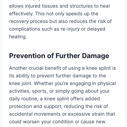
allows injured tissues and structures to heal
effectively. This not only speeds up the
recovery process but also reduces the risk of
complications such as re-injury or delayed
healing.
Prevention of Further Damage
Another crucial benefit of using a knee splint is
its ability to prevent further damage to the
knee joint. Whether you’re engaging in physical
activities, sports, or simply going about your
daily routine, a knee splint offers added
protection and support, reducing the risk of
accidental movements or excessive strain that
could worsen your condition or cause new