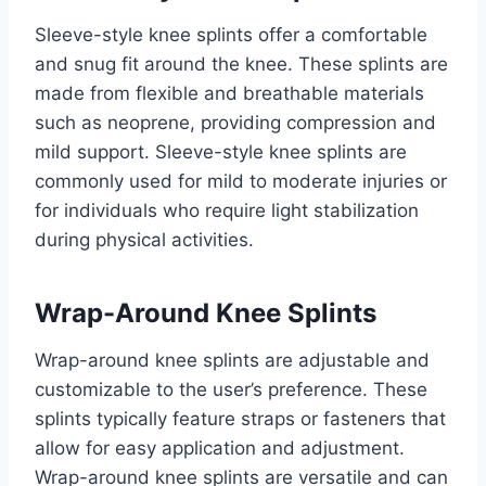
Sleeve-style knee splints offer a comfortable
and snug fit around the knee. These splints are
made from flexible and breathable materials
such as neoprene, providing compression and
mild support. Sleeve-style knee splints are
commonly used for mild to moderate injuries or
for individuals who require light stabilization
during physical activities.
Wrap-Around Knee Splints
Wrap-around knee splints are adjustable and
customizable to the user’s preference. These
splints typically feature straps or fasteners that
allow for easy application and adjustment.
Wrap-around knee splints are versatile and can