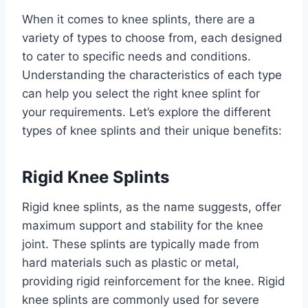
When it comes to knee splints, there are a
variety of types to choose from, each designed
to cater to specific needs and conditions.
Understanding the characteristics of each type
can help you select the right knee splint for
your requirements. Let’s explore the different
types of knee splints and their unique benefits:
Rigid Knee Splints
Rigid knee splints, as the name suggests, offer
maximum support and stability for the knee
joint. These splints are typically made from
hard materials such as plastic or metal,
providing rigid reinforcement for the knee. Rigid
knee splints are commonly used for severe