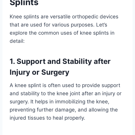
Splints
Knee splints are versatile orthopedic devices
that are used for various purposes. Let’s
explore the common uses of knee splints in
detail:
1. Support and Stability after
Injury or Surgery
A knee splint is often used to provide support
and stability to the knee joint after an injury or
surgery. It helps in immobilizing the knee,
preventing further damage, and allowing the
injured tissues to heal properly.