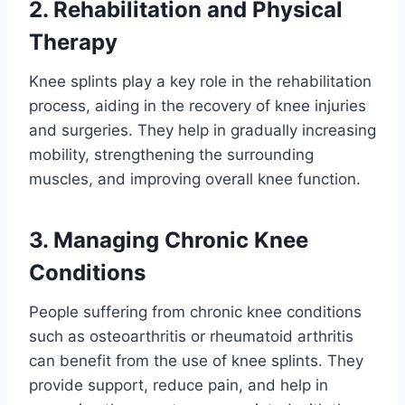
2. Rehabilitation and Physical
Therapy
Knee splints play a key role in the rehabilitation
process, aiding in the recovery of knee injuries
and surgeries. They help in gradually increasing
mobility, strengthening the surrounding
muscles, and improving overall knee function.
3. Managing Chronic Knee
Conditions
People suffering from chronic knee conditions
such as osteoarthritis or rheumatoid arthritis
can benefit from the use of knee splints. They
provide support, reduce pain, and help in