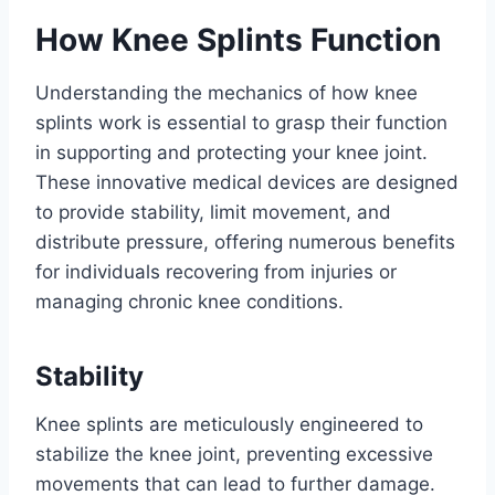
How Knee Splints Function
Understanding the mechanics of how knee
splints work is essential to grasp their function
in supporting and protecting your knee joint.
These innovative medical devices are designed
to provide stability, limit movement, and
distribute pressure, offering numerous benefits
for individuals recovering from injuries or
managing chronic knee conditions.
Stability
Knee splints are meticulously engineered to
stabilize the knee joint, preventing excessive
movements that can lead to further damage.