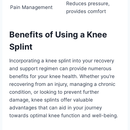
Reduces pressure,
Pain Management
provides comfort
Benefits of Using a Knee
Splint
Incorporating a knee splint into your recovery
and support regimen can provide numerous
benefits for your knee health. Whether you’re
recovering from an injury, managing a chronic
condition, or looking to prevent further
damage, knee splints offer valuable
advantages that can aid in your journey
towards optimal knee function and well-being.