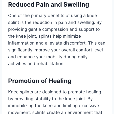
Reduced Pain and Swelling
One of the primary benefits of using a knee
splint is the reduction in pain and swelling. By
providing gentle compression and support to
the knee joint, splints help minimize
inflammation and alleviate discomfort. This can
significantly improve your overall comfort level
and enhance your mobility during daily
activities and rehabilitation.
Promotion of Healing
Knee splints are designed to promote healing
by providing stability to the knee joint. By
immobilizing the knee and limiting excessive
movement, splints create an environment that