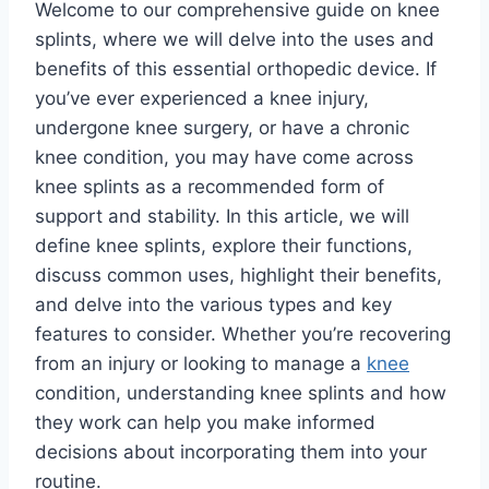
Welcome to our comprehensive guide on knee
splints, where we will delve into the uses and
benefits of this essential orthopedic device. If
you’ve ever experienced a knee injury,
undergone knee surgery, or have a chronic
knee condition, you may have come across
knee splints as a recommended form of
support and stability. In this article, we will
define knee splints, explore their functions,
discuss common uses, highlight their benefits,
and delve into the various types and key
features to consider. Whether you’re recovering
from an injury or looking to manage a
knee
condition, understanding knee splints and how
they work can help you make informed
decisions about incorporating them into your
routine.