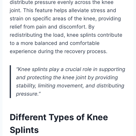
distribute pressure evenly across the knee
joint. This feature helps alleviate stress and
strain on specific areas of the knee, providing
relief from pain and discomfort. By
redistributing the load, knee splints contribute
to a more balanced and comfortable
experience during the recovery process.
“Knee splints play a crucial role in supporting
and protecting the knee joint by providing
stability, limiting movement, and distributing
pressure.”
Different Types of Knee
Splints