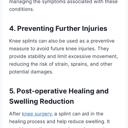
managing the symptoms associated with these
conditions.
4. Preventing Further Injuries
Knee splints can also be used as a preventive
measure to avoid future knee injuries. They
provide stability and limit excessive movement,
reducing the risk of strain, sprains, and other
potential damages.
5. Post-operative Healing and
Swelling Reduction
After
knee surgery
, a splint can aid in the
healing process and help reduce swelling. It