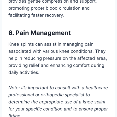
provides gentle compression and support,
promoting proper blood circulation and
facilitating faster recovery.
6. Pain Management
Knee splints can assist in managing pain
associated with various knee conditions. They
help in reducing pressure on the affected area,
providing relief and enhancing comfort during
daily activities.
Note: It’s important to consult with a healthcare
professional or orthopedic specialist to
determine the appropriate use of a knee splint
for your specific condition and to ensure proper
fitting.