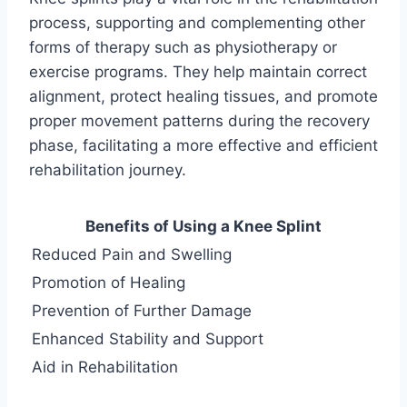
process, supporting and complementing other
forms of therapy such as physiotherapy or
exercise programs. They help maintain correct
alignment, protect healing tissues, and promote
proper movement patterns during the recovery
phase, facilitating a more effective and efficient
rehabilitation journey.
Benefits of Using a Knee Splint
Reduced Pain and Swelling
Promotion of Healing
Prevention of Further Damage
Enhanced Stability and Support
Aid in Rehabilitation