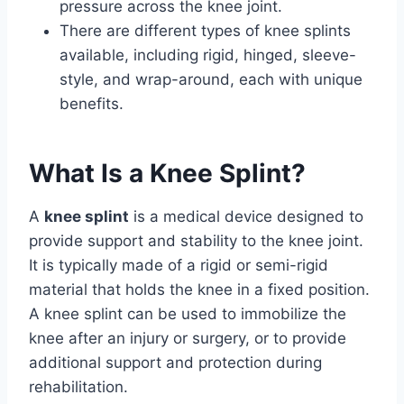
pressure across the knee joint.
There are different types of knee splints
available, including rigid, hinged, sleeve-
style, and wrap-around, each with unique
benefits.
What Is a Knee Splint?
A
knee splint
is a medical device designed to
provide support and stability to the knee joint.
It is typically made of a rigid or semi-rigid
material that holds the knee in a fixed position.
A knee splint can be used to immobilize the
knee after an injury or surgery, or to provide
additional support and protection during
rehabilitation.