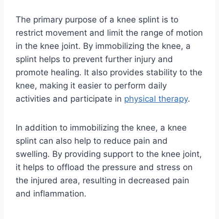
The primary purpose of a knee splint is to
restrict movement and limit the range of motion
in the knee joint. By immobilizing the knee, a
splint helps to prevent further injury and
promote healing. It also provides stability to the
knee, making it easier to perform daily
activities and participate in
physical therapy
.
In addition to immobilizing the knee, a knee
splint can also help to reduce pain and
swelling. By providing support to the knee joint,
it helps to offload the pressure and stress on
the injured area, resulting in decreased pain
and inflammation.