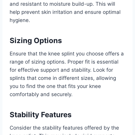
and resistant to moisture build-up. This will
help prevent skin irritation and ensure optimal
hygiene.
Sizing Options
Ensure that the knee splint you choose offers a
range of sizing options. Proper fit is essential
for effective support and stability. Look for
splints that come in different sizes, allowing
you to find the one that fits your knee
comfortably and securely.
Stability Features
Consider the stability features offered by the