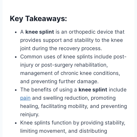
Key Takeaways:
A
knee splint
is an orthopedic device that
provides support and stability to the knee
joint during the recovery process.
Common uses of knee splints include post-
injury or post-surgery rehabilitation,
management of chronic knee conditions,
and preventing further damage.
The benefits of using a
knee splint
include
pain
and swelling reduction, promoting
healing, facilitating mobility, and preventing
reinjury.
Knee splints function by providing stability,
limiting movement, and distributing