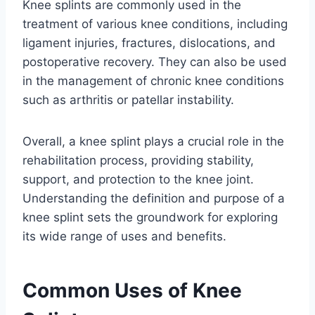
Knee splints are commonly used in the
treatment of various knee conditions, including
ligament injuries, fractures, dislocations, and
postoperative recovery. They can also be used
in the management of chronic knee conditions
such as arthritis or patellar instability.
Overall, a knee splint plays a crucial role in the
rehabilitation process, providing stability,
support, and protection to the knee joint.
Understanding the definition and purpose of a
knee splint sets the groundwork for exploring
its wide range of uses and benefits.
Common Uses of Knee