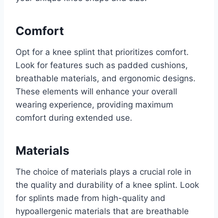
Comfort
Opt for a knee splint that prioritizes comfort.
Look for features such as padded cushions,
breathable materials, and ergonomic designs.
These elements will enhance your overall
wearing experience, providing maximum
comfort during extended use.
Materials
The choice of materials plays a crucial role in
the quality and durability of a knee splint. Look
for splints made from high-quality and
hypoallergenic materials that are breathable