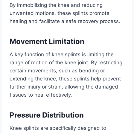
By immobilizing the knee and reducing
unwanted motions, these splints promote
healing and facilitate a safe recovery process.
Movement Limitation
A key function of knee splints is limiting the
range of motion of the knee joint. By restricting
certain movements, such as bending or
extending the knee, these splints help prevent
further injury or strain, allowing the damaged
tissues to heal effectively.
Pressure Distribution
Knee splints are specifically designed to