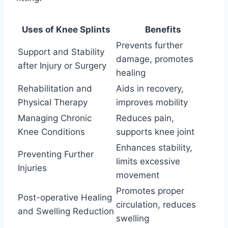
Uses of Knee Splints
Benefits
Prevents further
Support and Stability
damage, promotes
after Injury or Surgery
healing
Rehabilitation and
Aids in recovery,
Physical Therapy
improves mobility
Managing Chronic
Reduces pain,
Knee Conditions
supports knee joint
Enhances stability,
Preventing Further
limits excessive
Injuries
movement
Promotes proper
Post-operative Healing
circulation, reduces
and Swelling Reduction
swelling