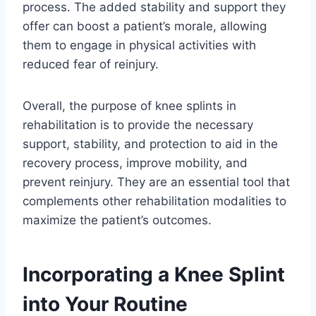
process. The added stability and support they
offer can boost a patient’s morale, allowing
them to engage in physical activities with
reduced fear of reinjury.
Overall, the purpose of knee splints in
rehabilitation is to provide the necessary
support, stability, and protection to aid in the
recovery process, improve mobility, and
prevent reinjury. They are an essential tool that
complements other rehabilitation modalities to
maximize the patient’s outcomes.
Incorporating a Knee Splint
into Your Routine