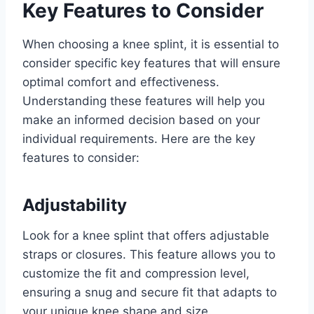
Key Features to Consider
When choosing a knee splint, it is essential to
consider specific key features that will ensure
optimal comfort and effectiveness.
Understanding these features will help you
make an informed decision based on your
individual requirements. Here are the key
features to consider:
Adjustability
Look for a knee splint that offers adjustable
straps or closures. This feature allows you to
customize the fit and compression level,
ensuring a snug and secure fit that adapts to
your unique knee shape and size.