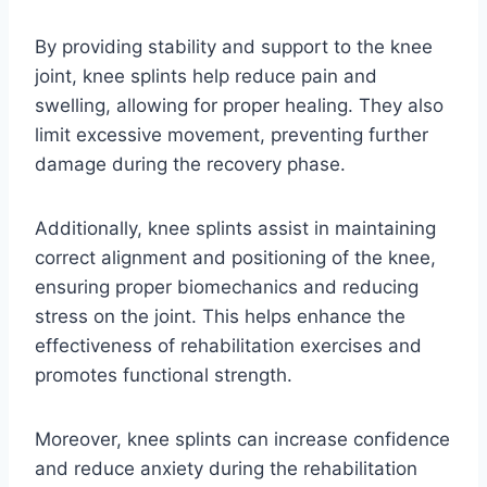
By providing stability and support to the knee
joint, knee splints help reduce pain and
swelling, allowing for proper healing. They also
limit excessive movement, preventing further
damage during the recovery phase.
Additionally, knee splints assist in maintaining
correct alignment and positioning of the knee,
ensuring proper biomechanics and reducing
stress on the joint. This helps enhance the
effectiveness of rehabilitation exercises and
promotes functional strength.
Moreover, knee splints can increase confidence
and reduce anxiety during the rehabilitation