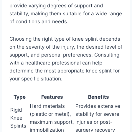
provide varying degrees of support and
stability, making them suitable for a wide range
of conditions and needs.
Choosing the right type of knee splint depends
on the severity of the injury, the desired level of
support, and personal preferences. Consulting
with a healthcare professional can help
determine the most appropriate knee splint for
your specific situation.
Type
Features
Benefits
Hard materials
Provides extensive
Rigid
(plastic or metal),
stability for severe
Knee
maximum support,
injuries or post-
Splints
immobilization
surgery recovery