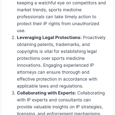
keeping a watchful eye on competitors and
market trends, sports medicine
professionals can take timely action to
protect their IP rights from unauthorized
use.
Leveraging Legal Protections:
Proactively
obtaining patents, trademarks, and
copyrights is vital for establishing legal
protections over sports medicine
innovations. Engaging experienced IP
attorneys can ensure thorough and
effective protection in accordance with
applicable laws and regulations.
Collaborating with Experts:
Collaborating
with IP experts and consultants can
provide valuable insights on IP strategies,
licensing, and enforcement mechanisms.