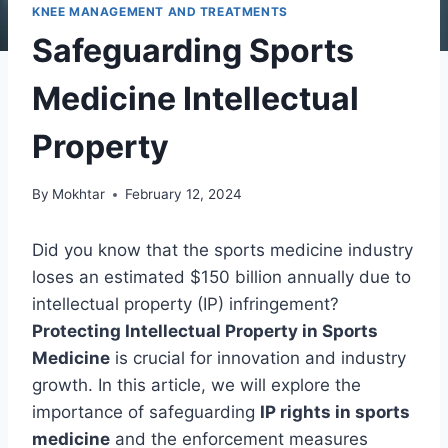
KNEE MANAGEMENT AND TREATMENTS
Safeguarding Sports
Medicine Intellectual
Property
By
Mokhtar
February 12, 2024
Did you know that the sports medicine industry
loses an estimated $150 billion annually due to
intellectual property (IP) infringement?
Protecting Intellectual Property in Sports
Medicine
is crucial for innovation and industry
growth. In this article, we will explore the
importance of safeguarding
IP rights in sports
medicine
and the enforcement measures