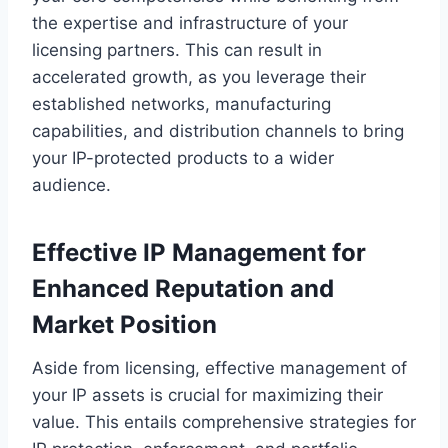
the expertise and infrastructure of your
licensing partners. This can result in
accelerated growth, as you leverage their
established networks, manufacturing
capabilities, and distribution channels to bring
your IP-protected products to a wider
audience.
Effective IP Management for
Enhanced Reputation and
Market Position
Aside from licensing, effective management of
your IP assets is crucial for maximizing their
value. This entails comprehensive strategies for