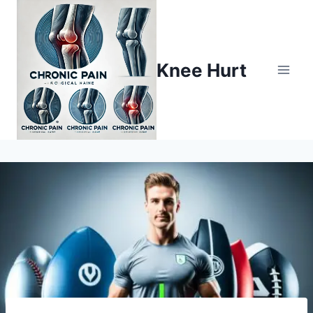
Knee Hurt