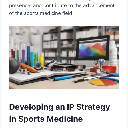
presence, and contribute to the advancement
of the sports medicine field.
Developing an IP Strategy
in Sports Medicine