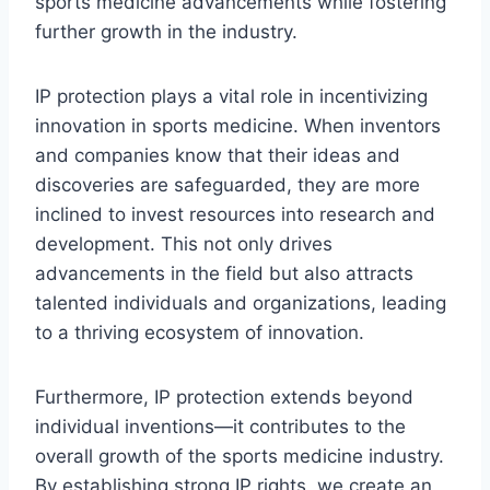
sports medicine advancements while fostering
further growth in the industry.
IP protection plays a vital role in incentivizing
innovation in sports medicine. When inventors
and companies know that their ideas and
discoveries are safeguarded, they are more
inclined to invest resources into research and
development. This not only drives
advancements in the field but also attracts
talented individuals and organizations, leading
to a thriving ecosystem of innovation.
Furthermore, IP protection extends beyond
individual inventions—it contributes to the
overall growth of the sports medicine industry.
By establishing strong IP rights, we create an