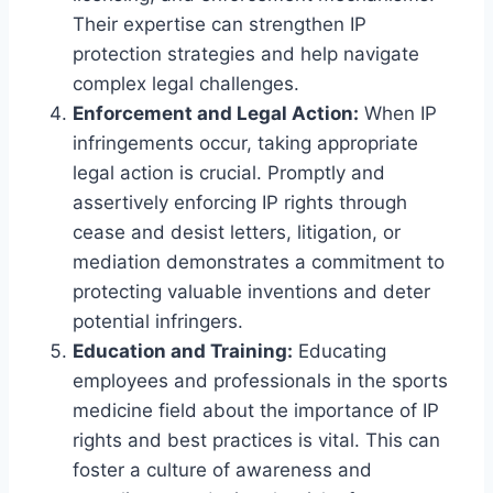
Their expertise can strengthen IP
protection strategies and help navigate
complex legal challenges.
Enforcement and Legal Action:
When IP
infringements occur, taking appropriate
legal action is crucial. Promptly and
assertively enforcing IP rights through
cease and desist letters, litigation, or
mediation demonstrates a commitment to
protecting valuable inventions and deter
potential infringers.
Education and Training:
Educating
employees and professionals in the sports
medicine field about the importance of IP
rights and best practices is vital. This can
foster a culture of awareness and