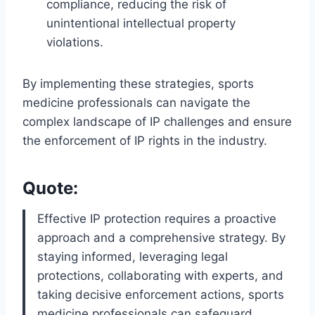
compliance, reducing the risk of
unintentional intellectual property
violations.
By implementing these strategies, sports
medicine professionals can navigate the
complex landscape of IP challenges and ensure
the enforcement of IP rights in the industry.
Quote:
Effective IP protection requires a proactive
approach and a comprehensive strategy. By
staying informed, leveraging legal
protections, collaborating with experts, and
taking decisive enforcement actions, sports
medicine professionals can safeguard