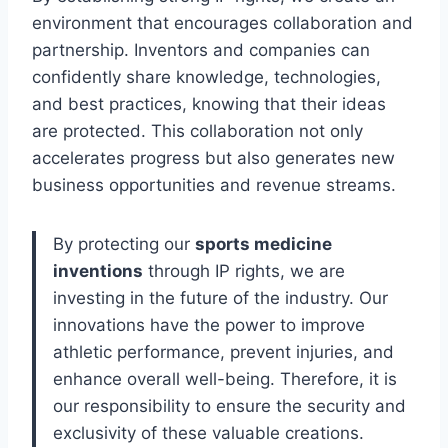
environment that encourages collaboration and
partnership. Inventors and companies can
confidently share knowledge, technologies,
and best practices, knowing that their ideas
are protected. This collaboration not only
accelerates progress but also generates new
business opportunities and revenue streams.
By protecting our
sports medicine
inventions
through IP rights, we are
investing in the future of the industry. Our
innovations have the power to improve
athletic performance, prevent injuries, and
enhance overall well-being. Therefore, it is
our responsibility to ensure the security and
exclusivity of these valuable creations.