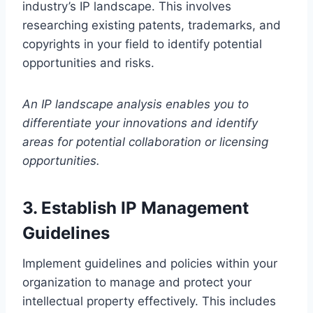
industry’s IP landscape. This involves
researching existing patents, trademarks, and
copyrights in your field to identify potential
opportunities and risks.
An IP landscape analysis enables you to
differentiate your innovations and identify
areas for potential collaboration or licensing
opportunities.
3. Establish IP Management
Guidelines
Implement guidelines and policies within your
organization to manage and protect your
intellectual property effectively. This includes