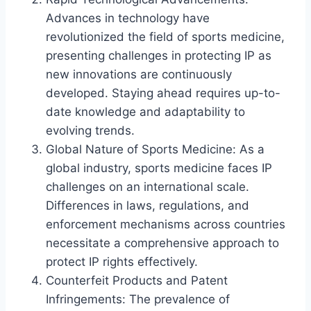
Advances in technology have
revolutionized the field of sports medicine,
presenting challenges in protecting IP as
new innovations are continuously
developed. Staying ahead requires up-to-
date knowledge and adaptability to
evolving trends.
Global Nature of Sports Medicine: As a
global industry, sports medicine faces IP
challenges on an international scale.
Differences in laws, regulations, and
enforcement mechanisms across countries
necessitate a comprehensive approach to
protect IP rights effectively.
Counterfeit Products and Patent
Infringements: The prevalence of