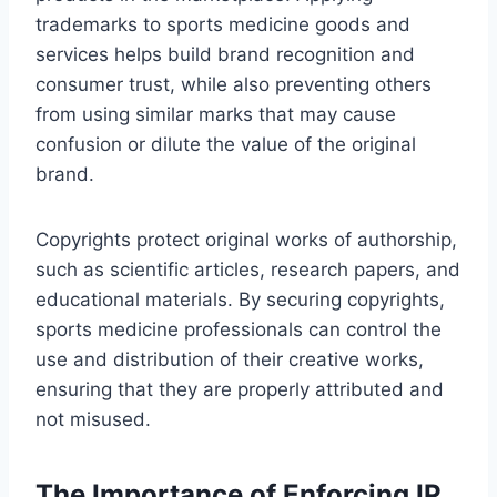
trademarks to sports medicine goods and
services helps build brand recognition and
consumer trust, while also preventing others
from using similar marks that may cause
confusion or dilute the value of the original
brand.
Copyrights protect original works of authorship,
such as scientific articles, research papers, and
educational materials. By securing copyrights,
sports medicine professionals can control the
use and distribution of their creative works,
ensuring that they are properly attributed and
not misused.
The Importance of Enforcing IP