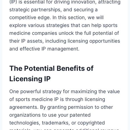
(IP) is essential for driving innovation, attracting
strategic partnerships, and securing a
competitive edge. In this section, we will
explore various strategies that can help sports
medicine companies unlock the full potential of
their IP assets, including licensing opportunities
and effective IP management.
The Potential Benefits of
Licensing IP
One powerful strategy for maximizing the value
of sports medicine IP is through licensing
agreements. By granting permission to other
organizations to use your patented
technologies, trademarks, or copyrighted