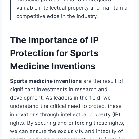
valuable intellectual property and maintain a
competitive edge in the industry.
The Importance of IP
Protection for Sports
Medicine Inventions
Sports medicine inventions
are the result of
significant investments in research and
development. As leaders in the field, we
understand the critical need to protect these
innovations through intellectual property (IP)
rights. By securing and enforcing these rights,
we can ensure the exclusivity and integrity of