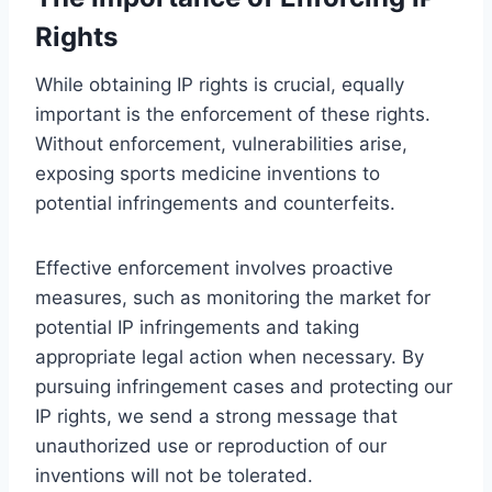
Rights
While obtaining IP rights is crucial, equally
important is the enforcement of these rights.
Without enforcement, vulnerabilities arise,
exposing sports medicine inventions to
potential infringements and counterfeits.
Effective enforcement involves proactive
measures, such as monitoring the market for
potential IP infringements and taking
appropriate legal action when necessary. By
pursuing infringement cases and protecting our
IP rights, we send a strong message that
unauthorized use or reproduction of our
inventions will not be tolerated.