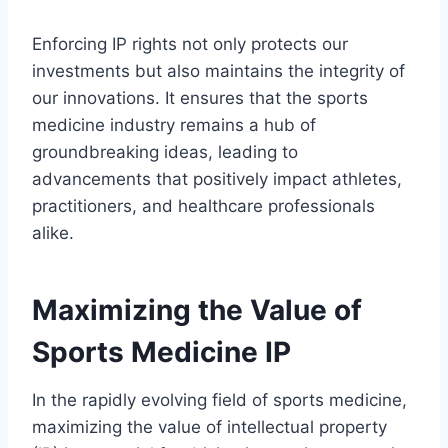
Enforcing IP rights not only protects our
investments but also maintains the integrity of
our innovations. It ensures that the sports
medicine industry remains a hub of
groundbreaking ideas, leading to
advancements that positively impact athletes,
practitioners, and healthcare professionals
alike.
Maximizing the Value of
Sports Medicine IP
In the rapidly evolving field of sports medicine,
maximizing the value of intellectual property