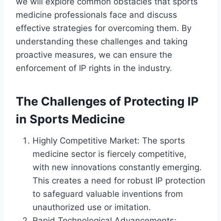
we will explore common obstacles that sports
medicine professionals face and discuss
effective strategies for overcoming them. By
understanding these challenges and taking
proactive measures, we can ensure the
enforcement of IP rights in the industry.
The Challenges of Protecting IP
in Sports Medicine
Highly Competitive Market: The sports
medicine sector is fiercely competitive,
with new innovations constantly emerging.
This creates a need for robust IP protection
to safeguard valuable inventions from
unauthorized use or imitation.
Rapid Technological Advancements: