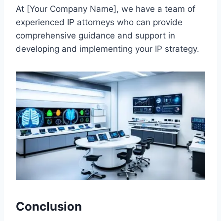
At [Your Company Name], we have a team of
experienced IP attorneys who can provide
comprehensive guidance and support in
developing and implementing your IP strategy.
Conclusion