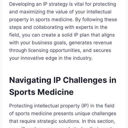
Developing an IP strategy is vital for protecting
and maximizing the value of your intellectual
property in sports medicine. By following these
steps and collaborating with experts in the
field, you can create a solid IP plan that aligns
with your business goals, generates revenue
through licensing opportunities, and secures
your innovative edge in the industry.
Navigating IP Challenges in
Sports Medicine
Protecting intellectual property (IP) in the field
of sports medicine presents unique challenges
that require strategic solutions. In this section,