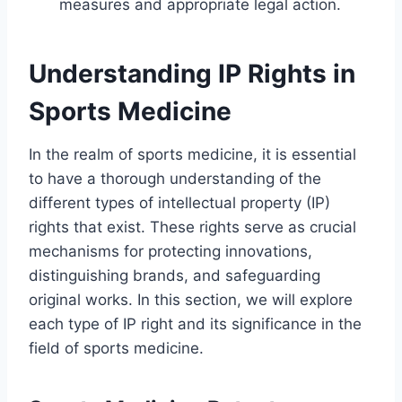
measures and appropriate legal action.
Understanding IP Rights in
Sports Medicine
In the realm of sports medicine, it is essential
to have a thorough understanding of the
different types of intellectual property (IP)
rights that exist. These rights serve as crucial
mechanisms for protecting innovations,
distinguishing brands, and safeguarding
original works. In this section, we will explore
each type of IP right and its significance in the
field of sports medicine.