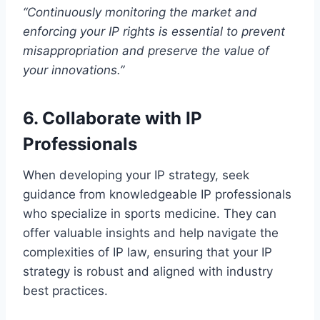
“Continuously monitoring the market and
enforcing your IP rights is essential to prevent
misappropriation and preserve the value of
your innovations.”
6. Collaborate with IP
Professionals
When developing your IP strategy, seek
guidance from knowledgeable IP professionals
who specialize in sports medicine. They can
offer valuable insights and help navigate the
complexities of IP law, ensuring that your IP
strategy is robust and aligned with industry
best practices.