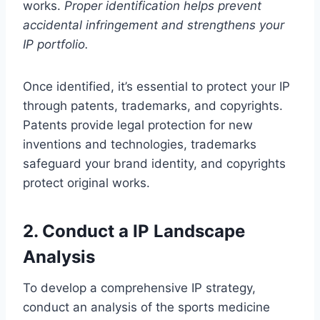
works.
Proper identification helps prevent
accidental infringement and strengthens your
IP portfolio.
Once identified, it’s essential to protect your IP
through patents, trademarks, and copyrights.
Patents provide legal protection for new
inventions and technologies, trademarks
safeguard your brand identity, and copyrights
protect original works.
2. Conduct a IP Landscape
Analysis
To develop a comprehensive IP strategy,
conduct an analysis of the sports medicine