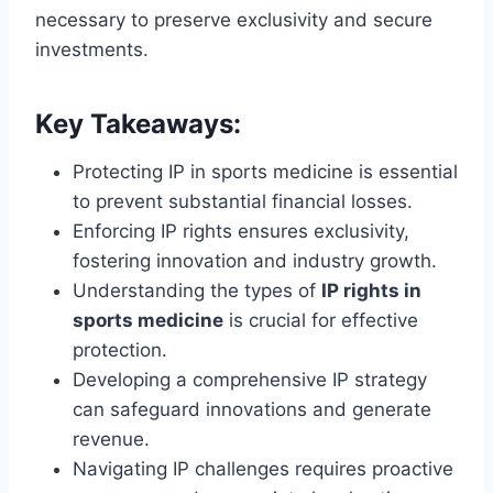
necessary to preserve exclusivity and secure
investments.
Key Takeaways:
Protecting IP in sports medicine is essential
to prevent substantial financial losses.
Enforcing IP rights ensures exclusivity,
fostering innovation and industry growth.
Understanding the types of
IP rights in
sports medicine
is crucial for effective
protection.
Developing a comprehensive IP strategy
can safeguard innovations and generate
revenue.
Navigating IP challenges requires proactive