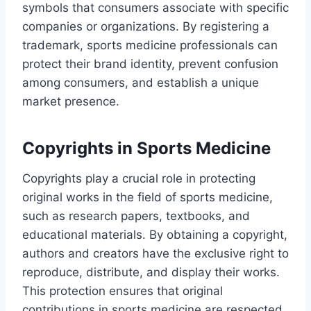
symbols that consumers associate with specific
companies or organizations. By registering a
trademark, sports medicine professionals can
protect their brand identity, prevent confusion
among consumers, and establish a unique
market presence.
Copyrights in Sports Medicine
Copyrights play a crucial role in protecting
original works in the field of sports medicine,
such as research papers, textbooks, and
educational materials. By obtaining a copyright,
authors and creators have the exclusive right to
reproduce, distribute, and display their works.
This protection ensures that original
contributions in sports medicine are respected