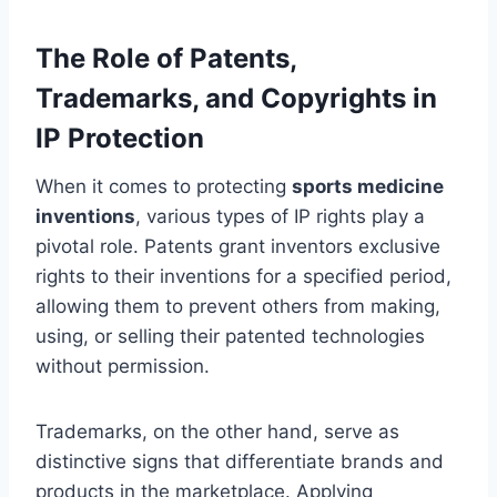
The Role of Patents,
Trademarks, and Copyrights in
IP Protection
When it comes to protecting
sports medicine
inventions
, various types of IP rights play a
pivotal role. Patents grant inventors exclusive
rights to their inventions for a specified period,
allowing them to prevent others from making,
using, or selling their patented technologies
without permission.
Trademarks, on the other hand, serve as
distinctive signs that differentiate brands and
products in the marketplace. Applying