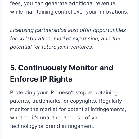
fees, you can generate additional revenue
while maintaining control over your innovations.
Licensing partnerships also offer opportunities
for collaboration, market expansion, and the
potential for future joint ventures.
5. Continuously Monitor and
Enforce IP Rights
Protecting your IP doesn’t stop at obtaining
patents, trademarks, or copyrights. Regularly
monitor the market for potential infringements,
whether it’s unauthorized use of your
technology or brand infringement.