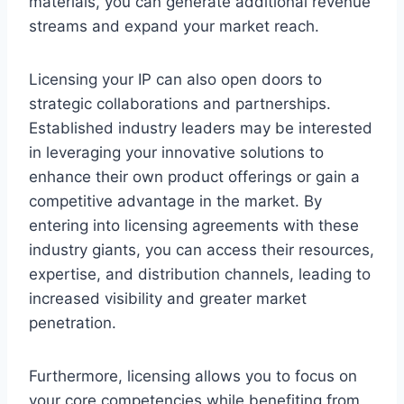
materials, you can generate additional revenue
streams and expand your market reach.
Licensing your IP can also open doors to
strategic collaborations and partnerships.
Established industry leaders may be interested
in leveraging your innovative solutions to
enhance their own product offerings or gain a
competitive advantage in the market. By
entering into licensing agreements with these
industry giants, you can access their resources,
expertise, and distribution channels, leading to
increased visibility and greater market
penetration.
Furthermore, licensing allows you to focus on
your core competencies while benefiting from