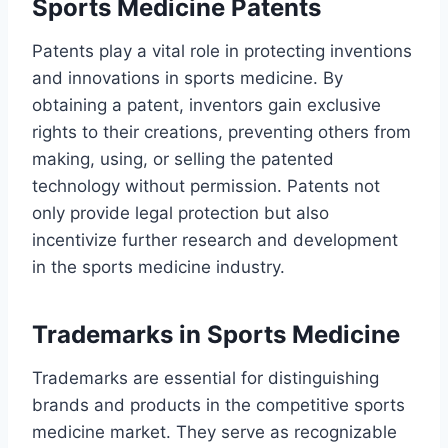
Sports Medicine Patents
Patents play a vital role in protecting inventions
and innovations in sports medicine. By
obtaining a patent, inventors gain exclusive
rights to their creations, preventing others from
making, using, or selling the patented
technology without permission. Patents not
only provide legal protection but also
incentivize further research and development
in the sports medicine industry.
Trademarks in Sports Medicine
Trademarks are essential for distinguishing
brands and products in the competitive sports
medicine market. They serve as recognizable