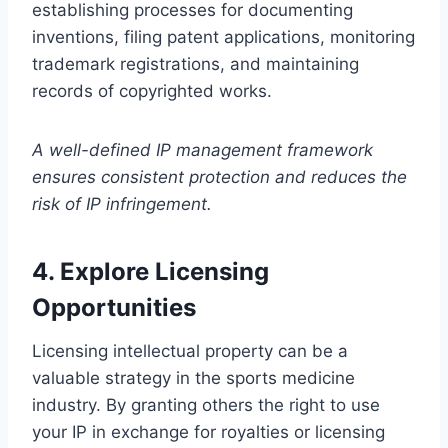
establishing processes for documenting
inventions, filing patent applications, monitoring
trademark registrations, and maintaining
records of copyrighted works.
A well-defined IP management framework
ensures consistent protection and reduces the
risk of IP infringement.
4. Explore Licensing
Opportunities
Licensing intellectual property can be a
valuable strategy in the sports medicine
industry. By granting others the right to use
your IP in exchange for royalties or licensing