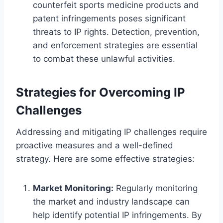
counterfeit sports medicine products and
patent infringements poses significant
threats to IP rights. Detection, prevention,
and enforcement strategies are essential
to combat these unlawful activities.
Strategies for Overcoming IP
Challenges
Addressing and mitigating IP challenges require
proactive measures and a well-defined
strategy. Here are some effective strategies:
Market Monitoring:
Regularly monitoring
the market and industry landscape can
help identify potential IP infringements. By