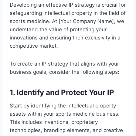
Developing an effective IP strategy is crucial for
safeguarding intellectual property in the field of
sports medicine. At [Your Company Name], we
understand the value of protecting your
innovations and ensuring their exclusivity in a
competitive market.
To create an IP strategy that aligns with your
business goals, consider the following steps:
1. Identify and Protect Your IP
Start by identifying the intellectual property
assets within your sports medicine business.
This includes inventions, proprietary
technologies, branding elements, and creative