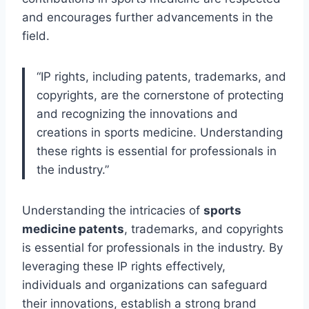
and encourages further advancements in the
field.
“IP rights, including patents, trademarks, and
copyrights, are the cornerstone of protecting
and recognizing the innovations and
creations in sports medicine. Understanding
these rights is essential for professionals in
the industry.”
Understanding the intricacies of
sports
medicine patents
, trademarks, and copyrights
is essential for professionals in the industry. By
leveraging these IP rights effectively,
individuals and organizations can safeguard
their innovations, establish a strong brand