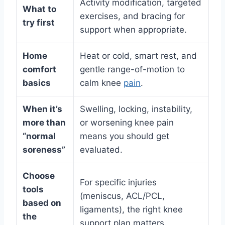
Activity modification, targeted
What to
exercises, and bracing for
try first
support when appropriate.
Home
Heat or cold, smart rest, and
comfort
gentle range-of-motion to
basics
calm knee
pain
.
When it’s
Swelling, locking, instability,
more than
or worsening knee pain
“normal
means you should get
soreness”
evaluated.
Choose
For specific injuries
tools
(meniscus, ACL/PCL,
based on
ligaments), the right knee
the
support plan matters.