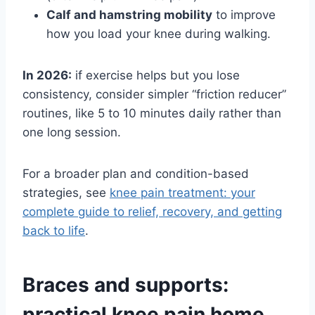
Calf and hamstring mobility
to improve
how you load your knee during walking.
In 2026:
if exercise helps but you lose
consistency, consider simpler “friction reducer”
routines, like 5 to 10 minutes daily rather than
one long session.
For a broader plan and condition-based
strategies, see
knee pain treatment: your
complete guide to relief, recovery, and getting
back to life
.
Braces and supports:
practical knee pain home