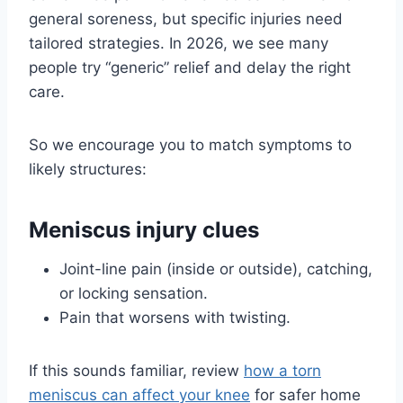
general soreness, but specific injuries need
tailored strategies. In 2026, we see many
people try “generic” relief and delay the right
care.
So we encourage you to match symptoms to
likely structures:
Meniscus injury clues
Joint-line pain (inside or outside), catching,
or locking sensation.
Pain that worsens with twisting.
If this sounds familiar, review
how a torn
meniscus can affect your knee
for safer home