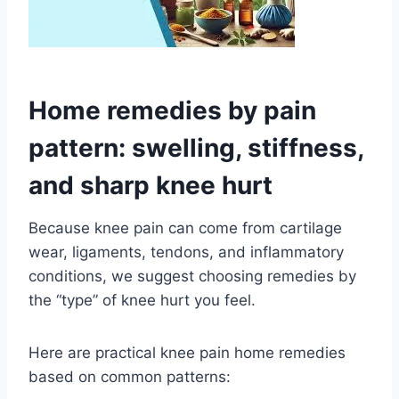
Home remedies by pain
pattern: swelling, stiffness,
and sharp knee hurt
Because knee pain can come from cartilage
wear, ligaments, tendons, and inflammatory
conditions, we suggest choosing remedies by
the “type” of knee hurt you feel.
Here are practical knee pain home remedies
based on common patterns: