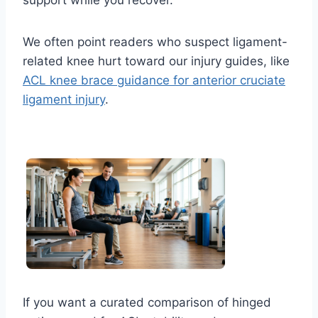
We often point readers who suspect ligament-
related knee hurt toward our injury guides, like
ACL knee brace guidance for anterior cruciate
ligament injury
.
If you want a curated comparison of hinged