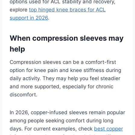
options used for ACL stability and recovery,
explore
top hinged knee braces for ACL
support in 2026
.
When compression sleeves may
help
Compression sleeves can be a comfort-first
option for knee pain and knee stiffness during
daily activity. They may help you feel steadier
and more supported, especially for chronic
discomfort.
In 2026, copper-infused sleeves remain popular
among people seeking comfort during long
days. For current examples, check
best copper