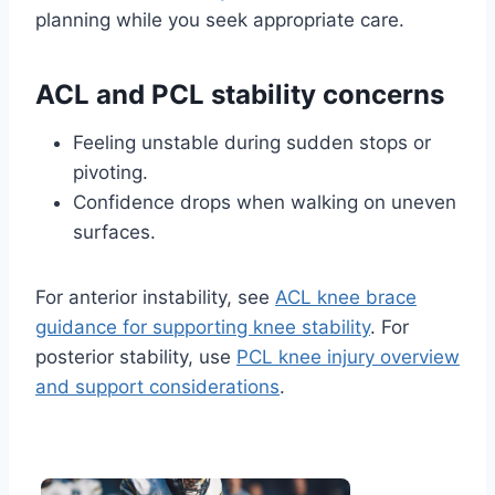
planning while you seek appropriate care.
ACL and PCL stability concerns
Feeling unstable during sudden stops or
pivoting.
Confidence drops when walking on uneven
surfaces.
For anterior instability, see
ACL knee brace
guidance for supporting knee stability
. For
posterior stability, use
PCL knee injury overview
and support considerations
.