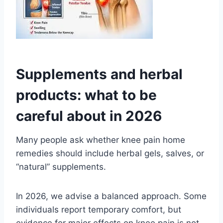
Supplements and herbal
products: what to be
careful about in 2026
Many people ask whether knee pain home
remedies should include herbal gels, salves, or
“natural” supplements.
In 2026, we advise a balanced approach. Some
individuals report temporary comfort, but