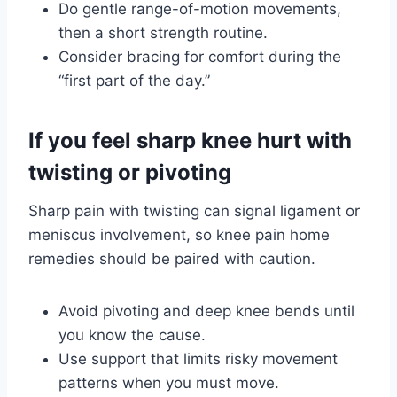
Do gentle range-of-motion movements,
then a short strength routine.
Consider bracing for comfort during the
“first part of the day.”
If you feel sharp knee hurt with
twisting or pivoting
Sharp pain with twisting can signal ligament or
meniscus involvement, so knee pain home
remedies should be paired with caution.
Avoid pivoting and deep knee bends until
you know the cause.
Use support that limits risky movement
patterns when you must move.