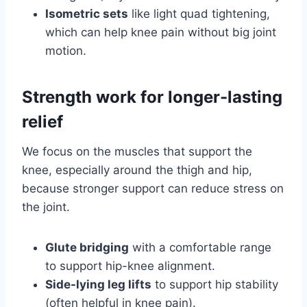
Isometric sets
like light quad tightening,
which can help knee pain without big joint
motion.
Strength work for longer-lasting
relief
We focus on the muscles that support the
knee, especially around the thigh and hip,
because stronger support can reduce stress on
the joint.
Glute bridging
with a comfortable range
to support hip-knee alignment.
Side-lying leg lifts
to support hip stability
(often helpful in knee pain).