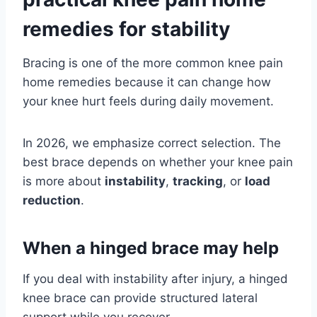
remedies for stability
Bracing is one of the more common knee pain
home remedies because it can change how
your knee hurt feels during daily movement.
In 2026, we emphasize correct selection. The
best brace depends on whether your knee pain
is more about
instability
,
tracking
, or
load
reduction
.
When a hinged brace may help
If you deal with instability after injury, a hinged
knee brace can provide structured lateral
support while you recover.