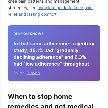
knee pain patterns and management
strategies, see
complete guide to knee pain
relief and lasting comfort
.
DID YOU KNOW?
In that same adherence-trajectory
study, 45.1% had “gradually
declining adherence” and 6.3%
had “low adherence” throughout.
Source:
PubMed
When to stop home
remedies and get medical