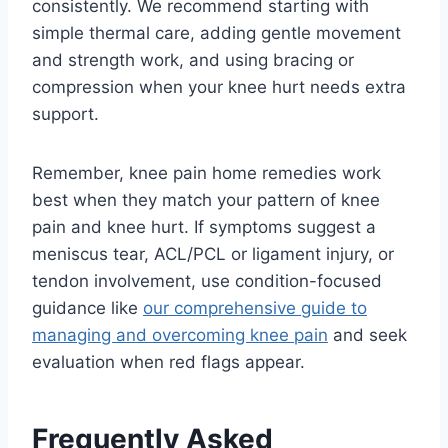
consistently. We recommend starting with
simple thermal care, adding gentle movement
and strength work, and using bracing or
compression when your knee hurt needs extra
support.
Remember, knee pain home remedies work
best when they match your pattern of knee
pain and knee hurt. If symptoms suggest a
meniscus tear, ACL/PCL or ligament injury, or
tendon involvement, use condition-focused
guidance like
our comprehensive guide to
managing and overcoming knee pain
and seek
evaluation when red flags appear.
Frequently Asked