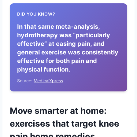
DID YOU KNOW?
In that same meta-analysis,
hydrotherapy was “particularly
effective” at easing pain, and
general exercise was consistently
effective for both pain and
physical function.
Source:
MedicalXpress
Move smarter at home:
exercises that target knee
pain home remedies