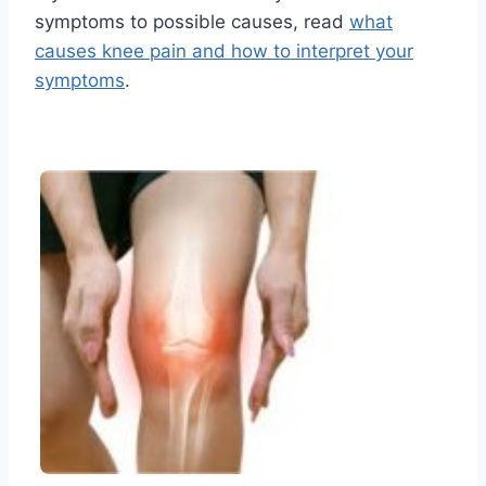
symptoms to possible causes, read
what
causes knee pain and how to interpret your
symptoms
.