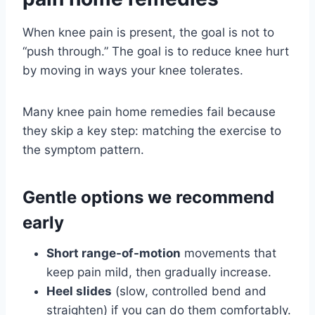
When knee pain is present, the goal is not to
“push through.” The goal is to reduce knee hurt
by moving in ways your knee tolerates.
Many knee pain home remedies fail because
they skip a key step: matching the exercise to
the symptom pattern.
Gentle options we recommend
early
Short range-of-motion
movements that
keep pain mild, then gradually increase.
Heel slides
(slow, controlled bend and
straighten) if you can do them comfortably.