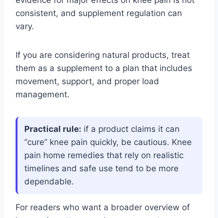
evidence for major effects on knee pain is not
consistent, and supplement regulation can
vary.
If you are considering natural products, treat
them as a supplement to a plan that includes
movement, support, and proper load
management.
Practical rule:
if a product claims it can
“cure” knee pain quickly, be cautious. Knee
pain home remedies that rely on realistic
timelines and safe use tend to be more
dependable.
For readers who want a broader overview of