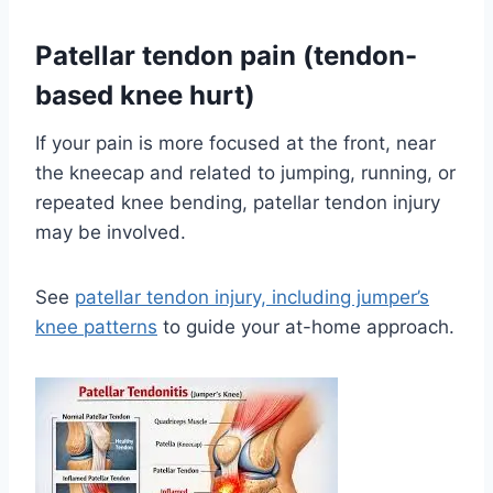
Patellar tendon pain (tendon-
based knee hurt)
If your pain is more focused at the front, near
the kneecap and related to jumping, running, or
repeated knee bending, patellar tendon injury
may be involved.
See
patellar tendon injury, including jumper’s
knee patterns
to guide your at-home approach.