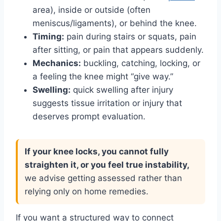
area), inside or outside (often
meniscus/ligaments), or behind the knee.
Timing:
pain during stairs or squats, pain
after sitting, or pain that appears suddenly.
Mechanics:
buckling, catching, locking, or
a feeling the knee might “give way.”
Swelling:
quick swelling after injury
suggests tissue irritation or injury that
deserves prompt evaluation.
If your knee locks, you cannot fully
straighten it, or you feel true instability,
we advise getting assessed rather than
relying only on home remedies.
If you want a structured way to connect