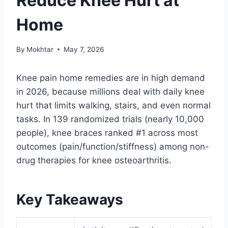
Reduce Knee Hurt at
Home
By
Mokhtar
May 7, 2026
Knee pain home remedies are in high demand
in 2026, because millions deal with daily knee
hurt that limits walking, stairs, and even normal
tasks. In 139 randomized trials (nearly 10,000
people), knee braces ranked #1 across most
outcomes (pain/function/stiffness) among non-
drug therapies for knee osteoarthritis.
Key Takeaways