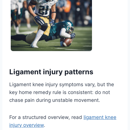
Ligament injury patterns
Ligament knee injury symptoms vary, but the
key home remedy rule is consistent: do not
chase pain during unstable movement.
For a structured overview, read
ligament knee
injury overview
.