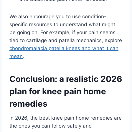
We also encourage you to use condition-
specific resources to understand what might
be going on. For example, if your pain seems
tied to cartilage and patella mechanics, explore
chondromalacia patella knees and what it can
mean
.
Conclusion: a realistic 2026
plan for knee pain home
remedies
In 2026, the best knee pain home remedies are
the ones you can follow safely and