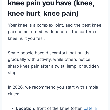
knee pain you have (knee,
knee hurt, knee pain)
Your knee is a complex joint, and the best knee
pain home remedies depend on the pattern of
knee hurt you feel.
Some people have discomfort that builds
gradually with activity, while others notice
sharp knee pain after a twist, jump, or sudden
stop.
In 2026, we recommend you start with simple
clues:
Location:
front of the knee (often
patella