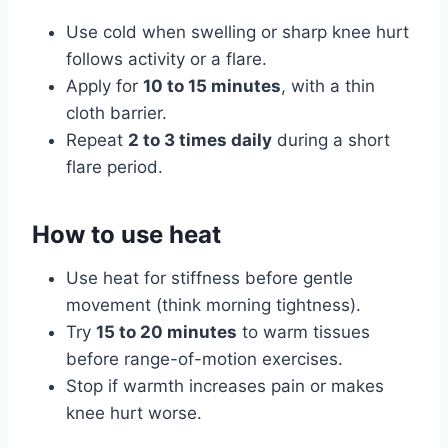
Use cold when swelling or sharp knee hurt
follows activity or a flare.
Apply for
10 to 15 minutes
, with a thin
cloth barrier.
Repeat
2 to 3 times daily
during a short
flare period.
How to use heat
Use heat for stiffness before gentle
movement (think morning tightness).
Try
15 to 20 minutes
to warm tissues
before range-of-motion exercises.
Stop if warmth increases pain or makes
knee hurt worse.