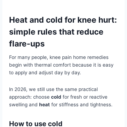
Heat and cold for knee hurt:
simple rules that reduce
flare-ups
For many people, knee pain home remedies
begin with thermal comfort because it is easy
to apply and adjust day by day.
In 2026, we still use the same practical
approach: choose
cold
for fresh or reactive
swelling and
heat
for stiffness and tightness.
How to use cold