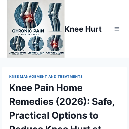
Knee Hurt
KNEE MANAGEMENT AND TREATMENTS
Knee Pain Home
Remedies (2026): Safe,
Practical Options to