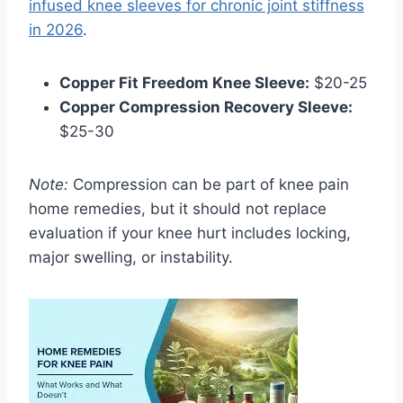
infused knee sleeves for chronic joint stiffness
in 2026
.
Copper Fit Freedom Knee Sleeve:
$20-25
Copper Compression Recovery Sleeve:
$25-30
Note:
Compression can be part of knee pain
home remedies, but it should not replace
evaluation if your knee hurt includes locking,
major swelling, or instability.