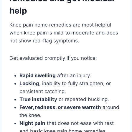
help
Knee pain home remedies are most helpful
when knee pain is mild to moderate and does
not show red-flag symptoms.
Get evaluated promptly if you notice:
Rapid swelling
after an injury.
Locking
, inability to fully straighten, or
persistent catching.
True instability
or repeated buckling.
Fever, redness, or severe warmth
around
the knee.
Night pain
that does not ease with rest
and basic knee pain home remedies.