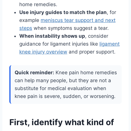
home remedies.
Use injury guides to match the plan
, for
example
meniscus tear support and next
steps
when symptoms suggest a tear.
When instability shows up
, consider
guidance for ligament injuries like
ligament
knee injury overview
and proper support.
Quick reminder:
Knee pain home remedies
can help many people, but they are not a
substitute for medical evaluation when
knee pain is severe, sudden, or worsening.
First, identify what kind of