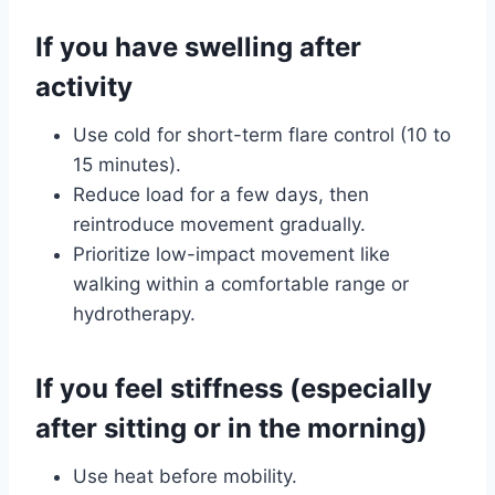
If you have swelling after
activity
Use cold for short-term flare control (10 to
15 minutes).
Reduce load for a few days, then
reintroduce movement gradually.
Prioritize low-impact movement like
walking within a comfortable range or
hydrotherapy.
If you feel stiffness (especially
after sitting or in the morning)
Use heat before mobility.