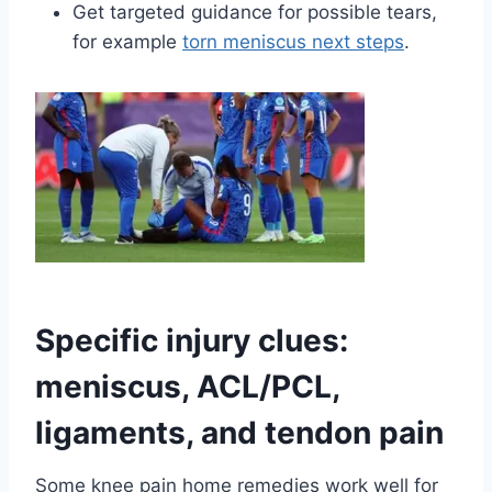
Get targeted guidance for possible tears,
for example
torn meniscus next steps
.
Specific injury clues:
meniscus, ACL/PCL,
ligaments, and tendon pain
Some knee pain home remedies work well for