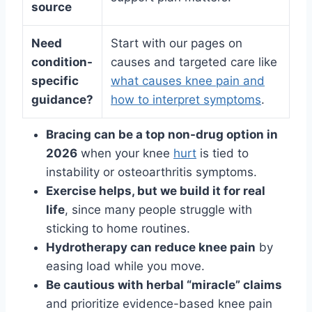
source
Need
Start with our pages on
condition-
causes and targeted care like
specific
what causes knee pain and
guidance?
how to interpret symptoms
.
Bracing can be a top non-drug option in
2026
when your knee
hurt
is tied to
instability or osteoarthritis symptoms.
Exercise helps, but we build it for real
life
, since many people struggle with
sticking to home routines.
Hydrotherapy can reduce knee pain
by
easing load while you move.
Be cautious with herbal “miracle” claims
and prioritize evidence-based knee pain