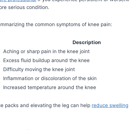
re serious condition.
summarizing the common symptoms of knee pain:
Description
Aching or sharp pain in the knee joint
Excess fluid buildup around the knee
Difficulty moving the knee joint
Inflammation or discoloration of the skin
Increased temperature around the knee
ice packs and elevating the leg can help
reduce swelling