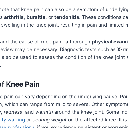
o note that knee pain can also be a symptom of underlyi
as
arthritis
,
bursitis
, or
tendonitis
. These conditions c
welling in the knee joint, resulting in pain and limited m
tand the cause of knee pain, a thorough
physical exami
eview may be necessary. Diagnostic tests such as
X-ra
also be used to assess the condition of the knee joint 
.
f Knee Pain
 pain can vary depending on the underlying cause.
Pai
which can range from mild to severe. Other symptom
s
,
redness
, and
warmth
around the knee joint. Some ind
ulty walking
or
bearing weight
on the affected knee. It is
are professional
if you experience persistent or worsenin