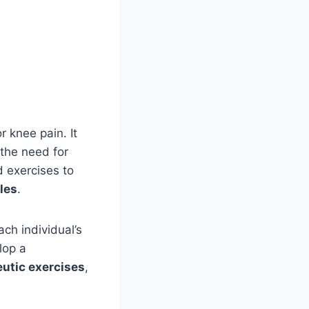
r knee pain. It
 the need for
d exercises to
les
.
ach individual’s
lop a
utic exercises
,