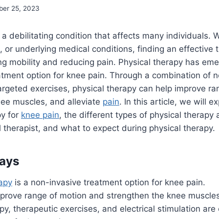
er 25, 2023
a debilitating condition that affects many individuals.
, or underlying medical conditions, finding an effective 
ring mobility and reducing pain. Physical therapy has em
atment option for knee pain. Through a combination of 
rgeted exercises, physical therapy can help improve ra
nee muscles, and alleviate
pain
. In this article, we will 
py for
knee pain
, the different types of physical therapy 
 therapist, and what to expect during physical therapy.
ays
rapy
is a non-invasive treatment option for knee pain.
improve range of motion and strengthen the knee muscles
y, therapeutic exercises, and electrical stimulation ar