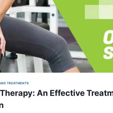
AND TREATMENTS
 Therapy: An Effective Treatm
n