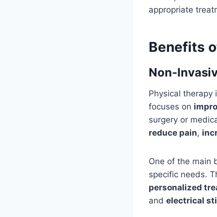
appropriate treat
Benefits o
Non-Invasiv
Physical therapy 
focuses on
impro
surgery or medica
reduce pain
,
inc
One of the main be
specific needs. T
personalized tr
and
electrical s