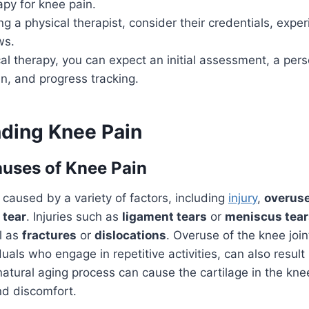
apy for knee pain.
 a physical therapist, consider their credentials, expe
ws.
al therapy, you can expect an initial assessment, a per
n, and progress tracking.
ding Knee Pain
ses of Knee Pain
caused by a variety of factors, including
injury
,
overus
 tear
. Injuries such as
ligament tears
or
meniscus tear
l as
fractures
or
dislocations
. Overuse of the knee join
duals who engage in repetitive activities, can also result
 natural aging process can cause the cartilage in the kne
nd discomfort.