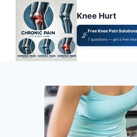
Knee Hurt
Free Knee Pain Solution
🦵
7 questions — get a free tre