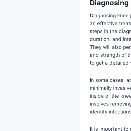
Diagnosing
Diagnosing knee p
an effective trea
steps in the diag
duration, and inte
They will also pe
and strength of 
to get a detailed
In some cases, a
minimally invasiv
inside of the knee
involves removing
identify infection
It is important t