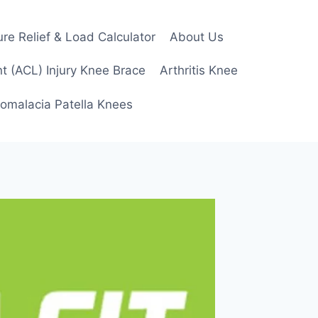
re Relief & Load Calculator
About Us
t (ACL) Injury Knee Brace
Arthritis Knee
omalacia Patella Knees