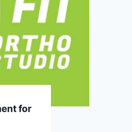
ent for