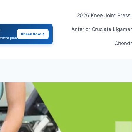
2026 Knee Joint Pressu
Anterior Cruciate Ligamen
s
Check Now →
atment plan
Chondr