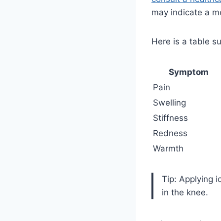
may indicate a mo
Here is a table 
Symptom
Pain
Swelling
Stiffness
Redness
Warmth
Tip: Applying 
in the knee.