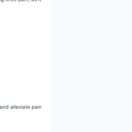
and alleviate pain