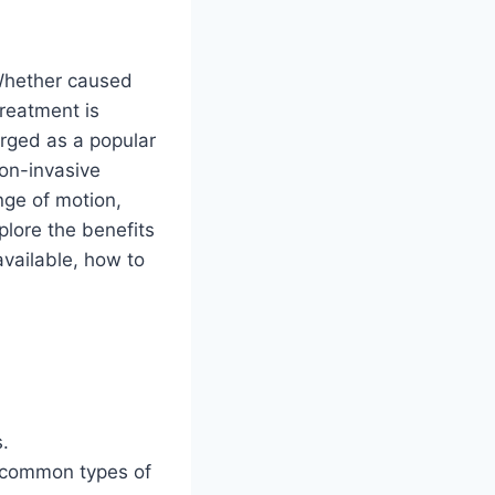
 Whether caused
treatment is
erged as a popular
non-invasive
nge of motion,
explore the benefits
available, how to
.
e common types of