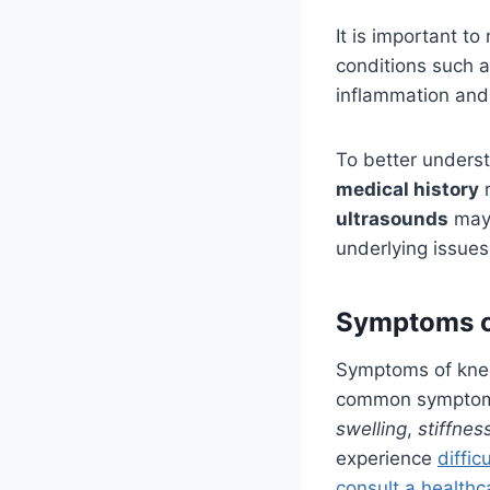
It is important t
conditions such 
inflammation and s
To better unders
medical history
r
ultrasounds
may 
underlying issues
Symptoms o
Symptoms of knee
common symptom, 
swelling
,
stiffnes
experience
diffic
consult a healthc