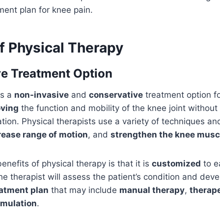
ment plan for knee pain.
f Physical Therapy
e Treatment Option
is a
non-invasive
and
conservative
treatment option fo
ving
the function and mobility of the knee joint without
tion. Physical therapists use a variety of techniques an
rease range of motion
, and
strengthen the knee musc
nefits of physical therapy is that it is
customized
to e
he therapist will assess the patient’s condition and deve
eatment plan
that may include
manual therapy
,
therape
timulation
.