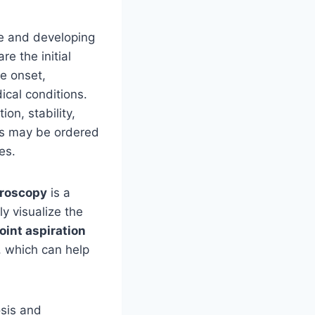
se and developing
re the initial
he onset,
ical conditions.
on, stability,
ns may be ordered
es.
roscopy
is a
ly visualize the
oint aspiration
, which can help
osis and