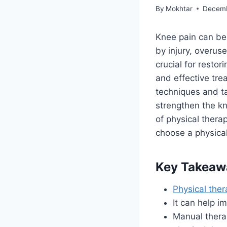
By
Mokhtar
Decemb
Knee pain can be 
by injury, overuse
crucial for resto
and effective tre
techniques and ta
strengthen the k
of physical thera
choose a physical
Key Takeaw
Physical the
It can help 
Manual therap