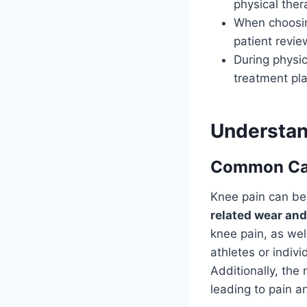
physical ther
When choosing
patient revie
During physic
treatment pla
Understan
Common Cau
Knee pain can be 
related wear and
knee pain, as wel
athletes or indivi
Additionally, the
leading to pain a