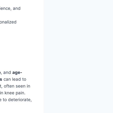
rience, and
sonalized
e
, and
age-
s
can lead to
t, often seen in
 in knee pain.
e to deteriorate,