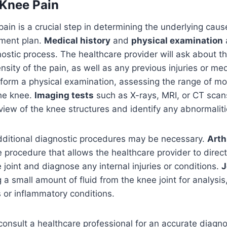
 Knee Pain
ain is a crucial step in determining the underlying cau
tment plan.
Medical history
and
physical examination
a
nostic process. The healthcare provider will ask about t
nsity of the pain, as well as any previous injuries or med
rform a physical examination, assessing the range of moti
the knee.
Imaging tests
such as X-rays, MRI, or CT sca
 view of the knee structures and identify any abnormaliti
dditional diagnostic procedures may be necessary.
Arth
e procedure that allows the healthcare provider to direct
 joint and diagnose any internal injuries or conditions.
J
 a small amount of fluid from the knee joint for analysis
s or inflammatory conditions.
o consult a healthcare professional for an accurate diagn