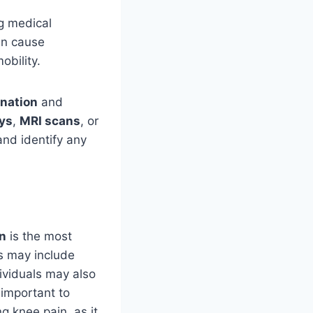
ng medical
an cause
obility.
nation
and
ys
,
MRI scans
, or
and identify any
n
is the most
s may include
ividuals may also
 important to
g knee pain, as it