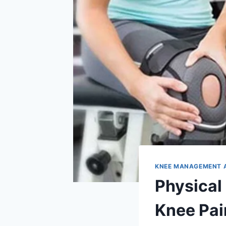
KNEE MANAGEMENT 
Physical
Knee Pai